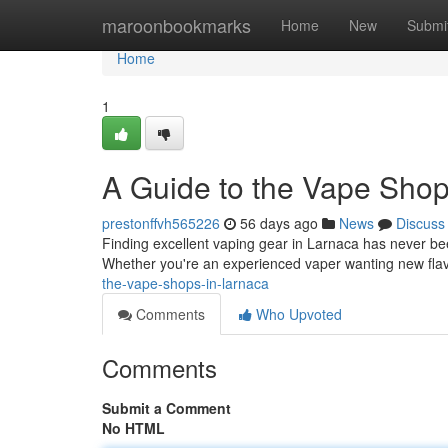
Home
maroonbookmarks
Home
New
Submi
Home
1
A Guide to the Vape Shop
prestonffvh565226
56 days ago
News
Discuss
Finding excellent vaping gear in Larnaca has never been
Whether you're an experienced vaper wanting new fla
the-vape-shops-in-larnaca
Comments
Who Upvoted
Comments
Submit a Comment
No HTML