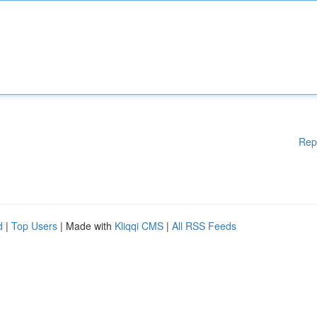
Rep
d
|
Top Users
| Made with
Kliqqi CMS
|
All RSS Feeds