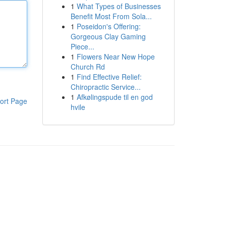
1
What Types of Businesses
Benefit Most From Sola...
1
Poseidon's Offering:
Gorgeous Clay Gaming
Piece...
1
Flowers Near New Hope
Church Rd
1
Find Effective Relief:
Chiropractic Service...
1
Afkølingspude til en god
ort Page
hvile