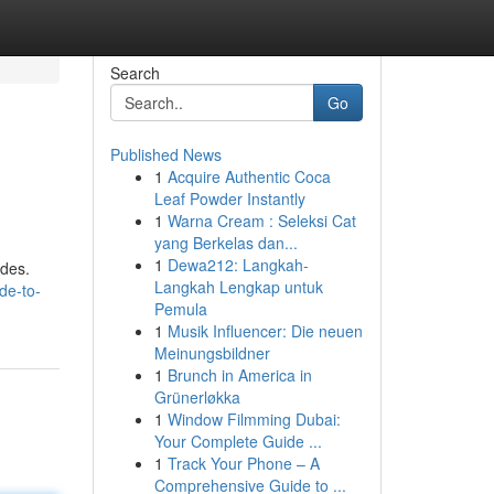
Search
Go
Published News
1
Acquire Authentic Coca
Leaf Powder Instantly
1
Warna Cream : Seleksi Cat
yang Berkelas dan...
1
Dewa212: Langkah-
ides.
Langkah Lengkap untuk
de-to-
Pemula
1
Musik Influencer: Die neuen
Meinungsbildner
1
Brunch in America in
Grünerløkka
1
Window Filmming Dubai:
Your Complete Guide ...
1
Track Your Phone – A
Comprehensive Guide to ...