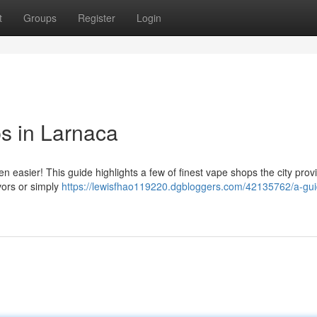
t
Groups
Register
Login
s in Larnaca
 easier! This guide highlights a few of finest vape shops the city prov
vors or simply
https://lewisfhao119220.dgbloggers.com/42135762/a-gui