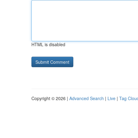
HTML is disabled
Copyright © 2026 |
Advanced Search
|
Live
|
Tag Clou