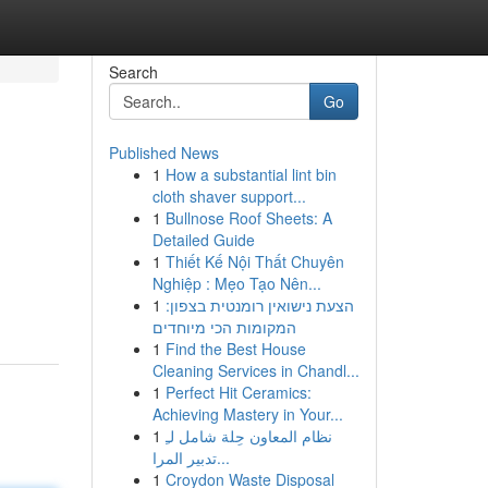
Search
Go
Published News
1
How a substantial lint bin
cloth shaver support...
1
Bullnose Roof Sheets: A
Detailed Guide
1
Thiết Kế Nội Thất Chuyên
Nghiệp : Mẹo Tạo Nên...
1
הצעת נישואין רומנטית בצפון:
המקומות הכי מיוחדים
1
Find the Best House
Cleaning Services in Chandl...
1
Perfect Hit Ceramics:
Achieving Mastery in Your...
1
نظام المعاون حِلة شامل لـِ
تدبير المرا...
1
Croydon Waste Disposal