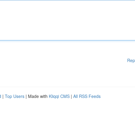
Rep
d
|
Top Users
| Made with
Kliqqi CMS
|
All RSS Feeds