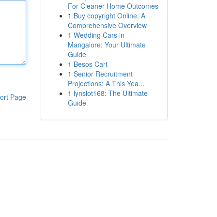
For Cleaner Home Outcomes
1
Buy copyright Online: A
Comprehensive Overview
1
Wedding Cars in
Mangalore: Your Ultimate
Guide
1
Besos Cart
1
Senior Recruitment
Projections: A This Yea...
1
lynslot168: The Ultimate
ort Page
Guide