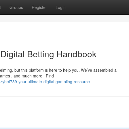
t
Groups
Register
Login
 Digital Betting Handbook
elming, but this platform is here to help you. We’ve assembled a
 games , and much more . Find
ybet789-your-ultimate-digital-gambling-resource