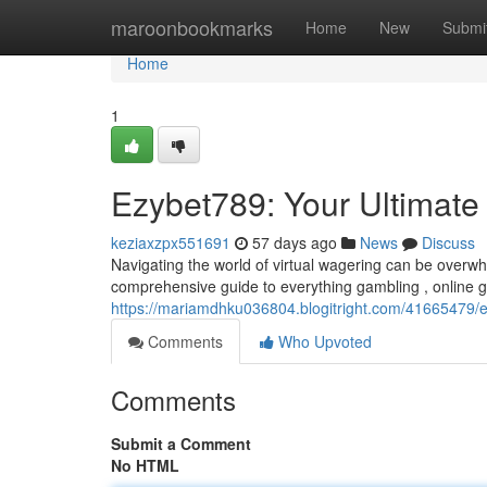
Home
maroonbookmarks
Home
New
Submi
Home
1
Ezybet789: Your Ultimate
keziaxzpx551691
57 days ago
News
Discuss
Navigating the world of virtual wagering can be overwh
comprehensive guide to everything gambling , online
https://mariamdhku036804.blogitright.com/41665479/ez
Comments
Who Upvoted
Comments
Submit a Comment
No HTML