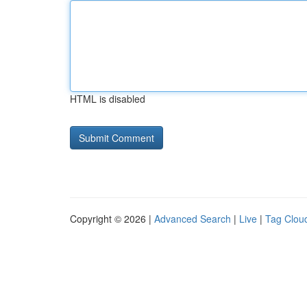
HTML is disabled
Copyright © 2026 |
Advanced Search
|
Live
|
Tag Clou