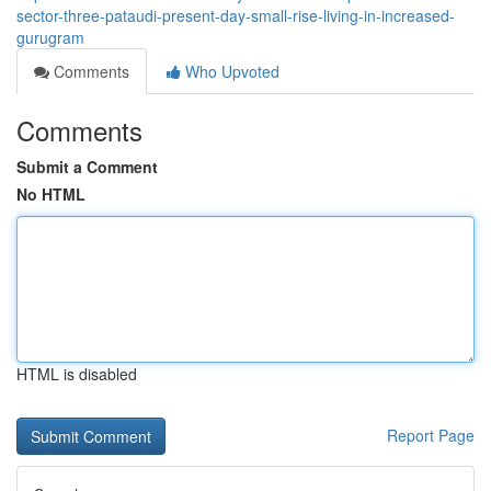
sector-three-pataudi-present-day-small-rise-living-in-increased-
gurugram
Comments
Who Upvoted
Comments
Submit a Comment
No HTML
HTML is disabled
Report Page