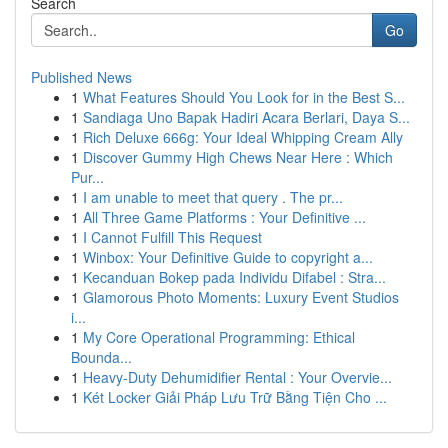
Search
Go
Published News
1
What Features Should You Look for in the Best S...
1
Sandiaga Uno Bapak Hadiri Acara Berlari, Daya S...
1
Rich Deluxe 666g: Your Ideal Whipping Cream Ally
1
Discover Gummy High Chews Near Here : Which
Pur...
1
I am unable to meet that query . The pr...
1
All Three Game Platforms : Your Definitive ...
1
I Cannot Fulfill This Request
1
Winbox: Your Definitive Guide to copyright a...
1
Kecanduan Bokep pada Individu Difabel : Stra...
1
Glamorous Photo Moments: Luxury Event Studios
i...
1
My Core Operational Programming: Ethical
Bounda...
1
Heavy-Duty Dehumidifier Rental : Your Overvie...
1
Két Locker Giải Pháp Lưu Trữ Bằng Tiện Cho ...