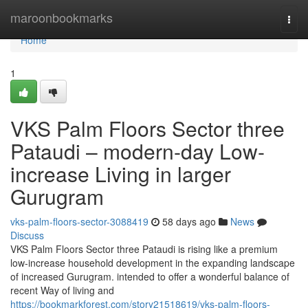
Home
maroonbookmarks
Togg
navi
Home
1
VKS Palm Floors Sector three
Pataudi – modern-day Low-
increase Living in larger
Gurugram
vks-palm-floors-sector-3088419
58 days ago
News
Discuss
VKS Palm Floors Sector three Pataudi is rising like a premium
low-increase household development in the expanding landscape
of increased Gurugram. intended to offer a wonderful balance of
recent Way of living and
https://bookmarkforest.com/story21518619/vks-palm-floors-