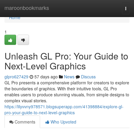
Home
maroonbookmarks
Togg
navi
Home
1
Unleash GL Pro: Your Guide to
Next-Level Graphics
glpro627429
57 days ago
News
Discuss
GL Pro presents a comprehensive platform for creators to explore
the boundaries of graphics. With their intuitive tools, GL Pro
enables users to produce stunning visuals, from simple designs to
complex visual stories.
https://lilyvvny978571.blogsuperapp.com/41398884/explore-gl-
pro-your-guide-to-next-level-graphics
Comments
Who Upvoted