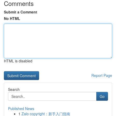
Comments
Submit a Comment
No HTML
HTML is disabled
Report Page
Search
Go
Published News
1
Zalo copyright：新手入门指南