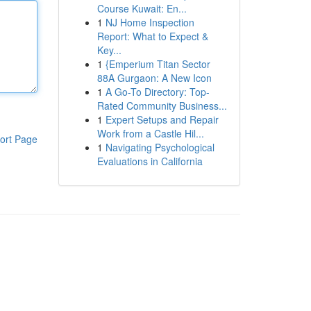
Course Kuwait: En...
1
NJ Home Inspection
Report: What to Expect &
Key...
1
{Emperium Titan Sector
88A Gurgaon: A New Icon
1
A Go-To Directory: Top-
Rated Community Business...
1
Expert Setups and Repair
Work from a Castle Hil...
ort Page
1
Navigating Psychological
Evaluations in California