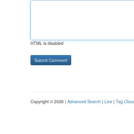
HTML is disabled
Copyright © 2026 |
Advanced Search
|
Live
|
Tag Clou