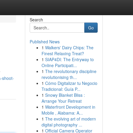
Search
Go
Published News
1
Walkers' Dairy Chips: The
Finest Relaxing Treat?
1
SIAP4DI: The Entryway to
Online Participati...
1
The revolutionary discipline
r
revolutionising th...
-shoot-
1
Cómo Digitalizar tu Negocio
Tradicional: Guía P...
1
Snowy Blanket Bliss :
Arrange Your Retreat
1
Waterfront Development in
Mobile , Alabama: A...
1
The evolving art of modern
digital photography ...
1
Official Camera Operator