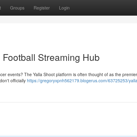
t
Groups
Register
Login
e Football Streaming Hub
ccer events? The Yalla Shoot platform is often thought of as the premie
on't officially
https://gregoryxpnh562179.blogerus.com/63725253/yalla