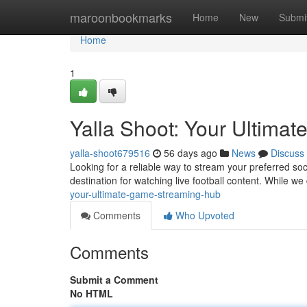
Home
maroonbookmarks
Home
New
Submi
Home
1
Yalla Shoot: Your Ultimat
yalla-shoot679516
56 days ago
News
Discuss
Looking for a reliable way to stream your preferred so
destination for watching live football content. While we d
your-ultimate-game-streaming-hub
Comments
Who Upvoted
Comments
Submit a Comment
No HTML