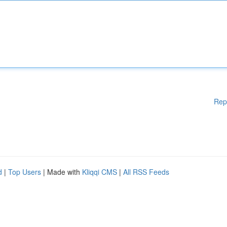
Rep
d
|
Top Users
| Made with
Kliqqi CMS
|
All RSS Feeds