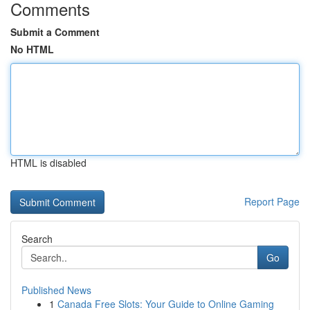
Comments
Submit a Comment
No HTML
HTML is disabled
Report Page
Search
Go
Published News
1
Canada Free Slots: Your Guide to Online Gaming