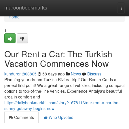
Home
maroonbookmarks
Togg
navi
Home
1
Our Rent a Car: The Turkish
Vacation Commences Now
kundurent806865
58 days ago
News
Discuss
Planning your dream Turkish Riviera trip? Our Rent a Car is a
perfect first point! We a great range of vehicles, including compact
options to top-of-the-line vehicles. Experience Antalya's beautiful
area in comfort and
https://dailybookmarkhit.com/story21678116/our-rent-a-car-the-
sunny-getaway-begins-now
Comments
Who Upvoted