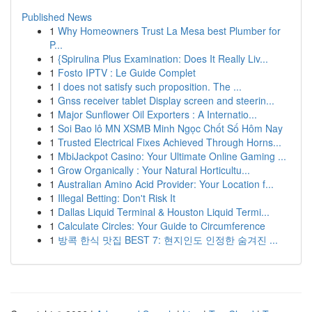
Published News
1
Why Homeowners Trust La Mesa best Plumber for
P...
1
{Spirulina Plus Examination: Does It Really Liv...
1
Fosto IPTV : Le Guide Complet
1
I does not satisfy such proposition. The ...
1
Gnss receiver tablet Display screen and steerin...
1
Major Sunflower Oil Exporters : A Internatio...
1
Soi Bao lô MN XSMB Minh Ngọc Chốt Số Hôm Nay
1
Trusted Electrical Fixes Achieved Through Horns...
1
MbiJackpot Casino: Your Ultimate Online Gaming ...
1
Grow Organically : Your Natural Horticultu...
1
Australian Amino Acid Provider: Your Location f...
1
Illegal Betting: Don't Risk It
1
Dallas Liquid Terminal & Houston Liquid Termi...
1
Calculate Circles: Your Guide to Circumference
1
방콕 한식 맛집 BEST 7: 현지인도 인정한 숨겨진 ...