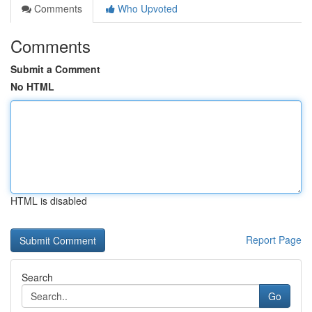
Comments
Who Upvoted
Comments
Submit a Comment
No HTML
HTML is disabled
Report Page
Search
Go