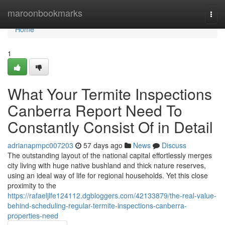
Home
maroonbookmarks
Togg
navi
Home
1
What Your Termite Inspections
Canberra Report Need To
Constantly Consist Of in Detail
adrianapmpc007203
57 days ago
News
Discuss
The outstanding layout of the national capital effortlessly merges
city living with huge native bushland and thick nature reserves,
using an ideal way of life for regional households. Yet this close
proximity to the
https://rafaeljlfe124112.dgbloggers.com/42133879/the-real-value-
behind-scheduling-regular-termite-inspections-canberra-
properties-need