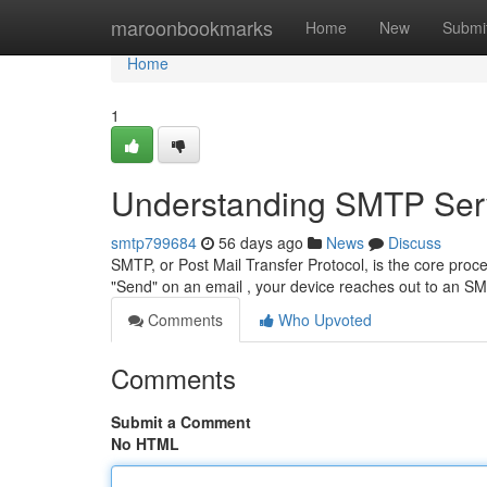
Home
maroonbookmarks
Home
New
Submi
Home
1
Understanding SMTP Serv
smtp799684
56 days ago
News
Discuss
SMTP, or Post Mail Transfer Protocol, is the core proces
"Send" on an email , your device reaches out to an 
Comments
Who Upvoted
Comments
Submit a Comment
No HTML