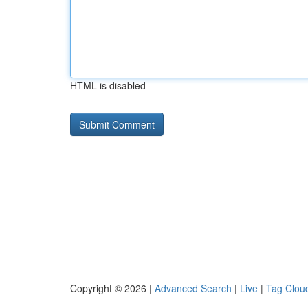
HTML is disabled
Copyright © 2026 |
Advanced Search
|
Live
|
Tag Clou