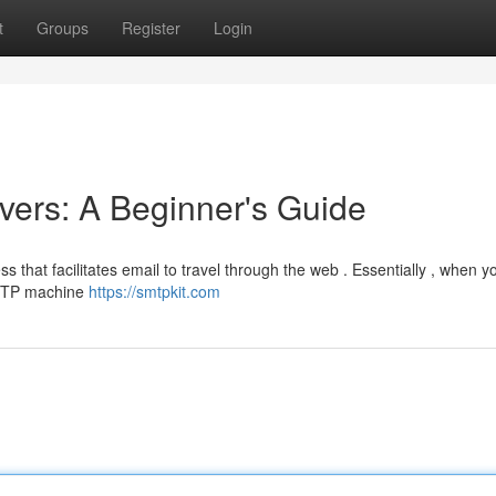
t
Groups
Register
Login
ers: A Beginner's Guide
s that facilitates email to travel through the web . Essentially , when y
SMTP machine
https://smtpkit.com