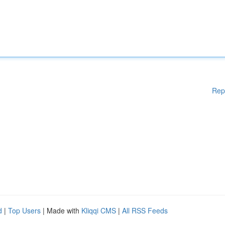
Rep
d
|
Top Users
| Made with
Kliqqi CMS
|
All RSS Feeds