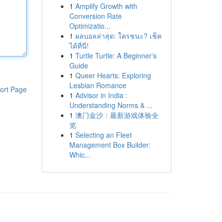
1
Amplify Growth with
Conversion Rate
Optimizatio...
1
ผลบอลล่าสุด: ใครชนะ? เช็ค
ได้ที่นี่!
1
Turtle Turtle: A Beginner's
Guide
1
Queer Hearts: Exploring
Lesbian Romance
ort Page
1
Advisor in India :
Understanding Norms & ...
1
澳门金沙：最新游戏体验全
览
1
Selecting an Fleet
Management Box Builder:
Whic...