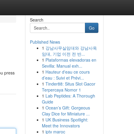
Search
Go
Published News
1
강남사무실임대와 강남사옥
임대, 기업 이전 전 반...
1
Plataformas elevadoras en
Sevilla: Manual exh...
1
Hauteur d'eau ce cours
ou press
d’eau : Suivi et Prévi...
1
Tinder88: Situs Slot Gacor
Terpercaya Nomor 1
1
Lab Peptides: A Thorough
Guide
1
Ocean’s Gift: Gorgeous
Clay Dice for Miniature ...
1
UK Business Spotlight:
Meet the Innovators
1
iptv maroc