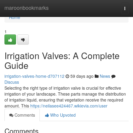
Home
maroonbookmarks
Togg
navi
Home
1
Irrigation Valves: A Complete
Guide
irrigation-valves-home-d707112
59 days ago
News
Discuss
Selecting the right type of irrigation valve is crucial for effective
irrigation of your landscape. These parts manage the distribution
of irrigation liquid, ensuring that vegetation receive the required
amount. This
https://neilasee424467.wikievia.com/user
Comments
Who Upvoted
Comments