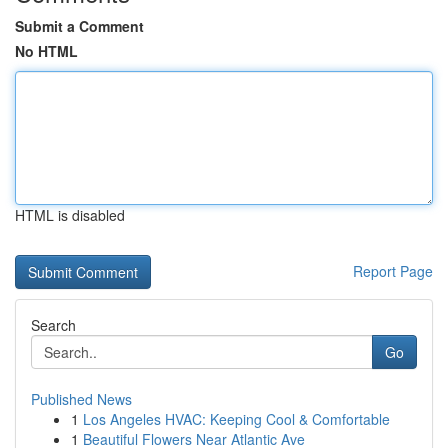
Submit a Comment
No HTML
HTML is disabled
Report Page
Search
Go
Published News
1
Los Angeles HVAC: Keeping Cool & Comfortable
1
Beautiful Flowers Near Atlantic Ave