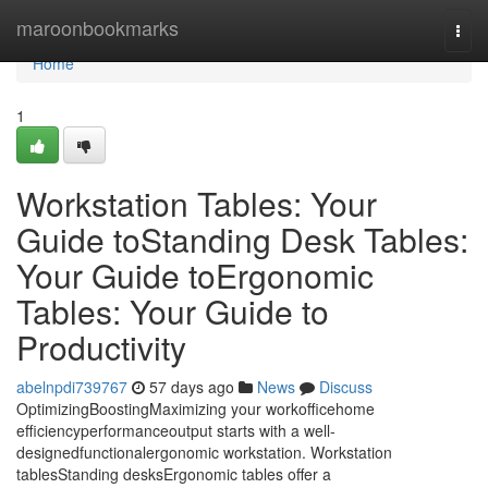
Home
maroonbookmarks
Togg
navi
Home
1
Workstation Tables: Your
Guide toStanding Desk Tables:
Your Guide toErgonomic
Tables: Your Guide to
Productivity
abelnpdi739767
57 days ago
News
Discuss
OptimizingBoostingMaximizing your workofficehome
efficiencyperformanceoutput starts with a well-
designedfunctionalergonomic workstation. Workstation
tablesStanding desksErgonomic tables offer a