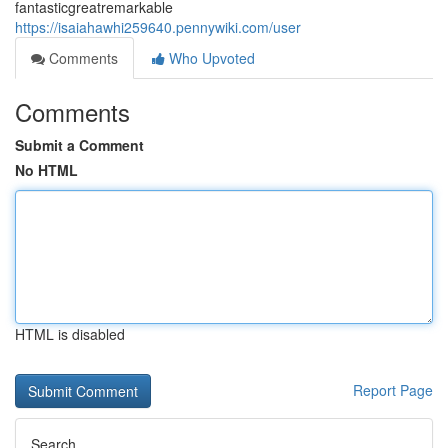
fantasticgreatremarkable
https://isaiahawhi259640.pennywiki.com/user
Comments
Who Upvoted
Comments
Submit a Comment
No HTML
HTML is disabled
Report Page
Search