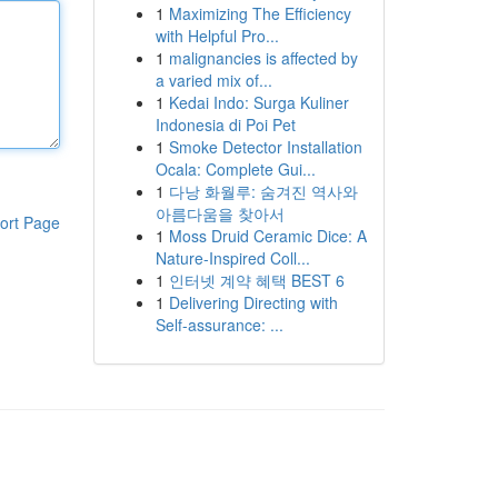
1
Maximizing The Efficiency
with Helpful Pro...
1
malignancies is affected by
a varied mix of...
1
Kedai Indo: Surga Kuliner
Indonesia di Poi Pet
1
Smoke Detector Installation
Ocala: Complete Gui...
1
다낭 화월루: 숨겨진 역사와
아름다움을 찾아서
ort Page
1
Moss Druid Ceramic Dice: A
Nature-Inspired Coll...
1
인터넷 계약 혜택 BEST 6
1
Delivering Directing with
Self-assurance: ...