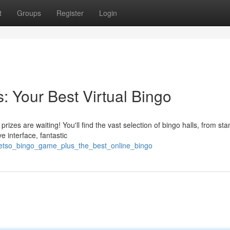
t
Groups
Register
Login
 Your Best Virtual Bingo
izes are waiting! You'll find the vast selection of bingo halls, from st
e interface, fantastic
betso_bingo_game_plus_the_best_online_bingo