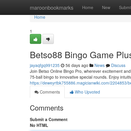
Home
maroonbookmarks
Home
New
Submi
Home
1
Betso88 Bingo Game Plus:
jayaqfgq991235
56 days ago
News
Discuss
Join Betso Online Bingo Pro, wherever excitement and pr
75-ball bingo to innovative special rounds. Enjoy intuitiv
https://deweyrtbk755886.magicianwiki.com/2204853/
Comments
Who Upvoted
Comments
Submit a Comment
No HTML