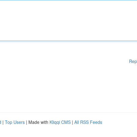
Rep
d
|
Top Users
| Made with
Kliqqi CMS
|
All RSS Feeds