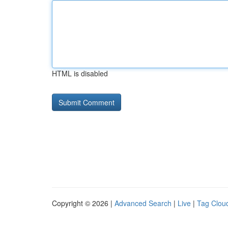
HTML is disabled
Copyright © 2026 |
Advanced Search
|
Live
|
Tag Clou