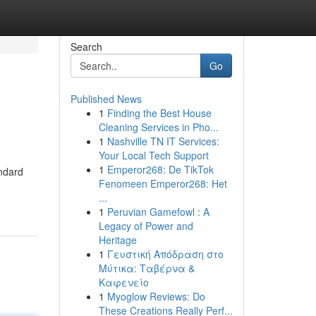
Search
Go
Published News
1
Finding the Best House
Cleaning Services in Pho...
1
Nashville TN IT Services:
Your Local Tech Support
1
Emperor268: De TikTok
andard
Fenomeen Emperor268: Het
...
1
Peruvian Gamefowl : A
Legacy of Power and
Heritage
1
Γευστική Απόδραση στο
Μύτικα: Ταβέρνα &
Καφενείο
1
Myoglow Reviews: Do
These Creations Really Perf...