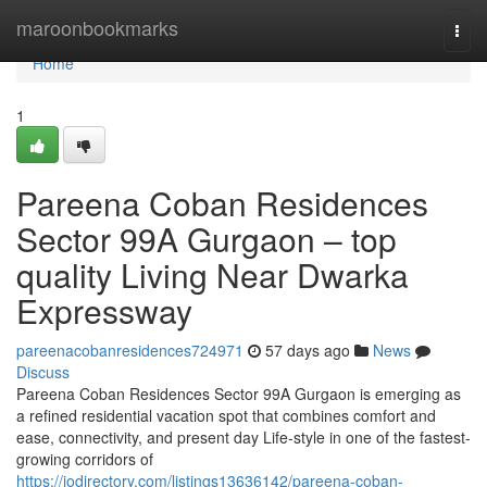
Home
maroonbookmarks
Togg
navi
Home
1
Pareena Coban Residences
Sector 99A Gurgaon – top
quality Living Near Dwarka
Expressway
pareenacobanresidences724971
57 days ago
News
Discuss
Pareena Coban Residences Sector 99A Gurgaon is emerging as
a refined residential vacation spot that combines comfort and
ease, connectivity, and present day Life-style in one of the fastest-
growing corridors of
https://iodirectory.com/listings13636142/pareena-coban-