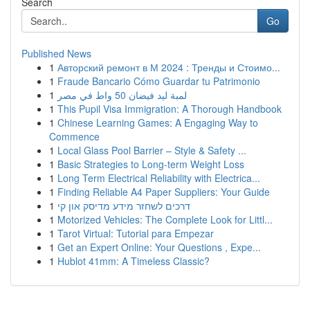
Search
Go
Published News
1
Авторский ремонт в М 2024 : Тренды и Стоимо...
1
Fraude Bancario Cómo Guardar tu Patrimonio
1
لمبة ليد فيضان 50 واط في مصر
1
This Pupil Visa Immigration: A Thorough Handbook
1
Chinese Learning Games: A Engaging Way to
Commence
1
Local Glass Pool Barrier – Style & Safety ...
1
Basic Strategies to Long-term Weight Loss
1
Long Term Electrical Reliability with Electrica...
1
Finding Reliable A4 Paper Suppliers: Your Guide
1
דרכים לשחזר מידע מדיסק און קי
1
Motorized Vehicles: The Complete Look for Littl...
1
Tarot Virtual: Tutorial para Empezar
1
Get an Expert Online: Your Questions , Expe...
1
Hublot 41mm: A Timeless Classic?