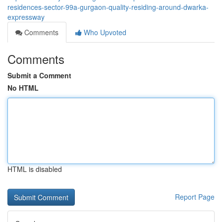
residences-sector-99a-gurgaon-quality-residing-around-dwarka-
expressway
Comments
Who Upvoted
Comments
Submit a Comment
No HTML
HTML is disabled
Report Page