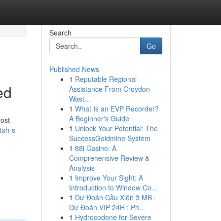
Search
Go
Published News
1
Reputable Regional
ed
Assistance From Croydon
Wast...
1
What Is an EVP Recorder?
A Beginner's Guide
most
1
Unlock Your Potential: The
tah-s-
SuccessGoldmine System
1
88i Casino: A
Comprehensive Review &
Analysis
1
Improve Your Sight: A
Introduction to Window Co...
1
Dự Đoán Cầu Xiên 3 MB ·
Dự Đoán VIP 24H : Ph...
1
Hydrocodone for Severe