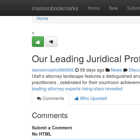
Home
maroonbookmarks
Home
New
Submi
Home
1
Our Leading Juridical Pr
tasneemqsho580856
58 days ago
News
Discu
Utah's attorney landscape features a distinguished arr
practitioners , celebrated for their courtroom achiev
leading-attorney-experts-rising-stars-revealed
Comments
Who Upvoted
Comments
Submit a Comment
No HTML