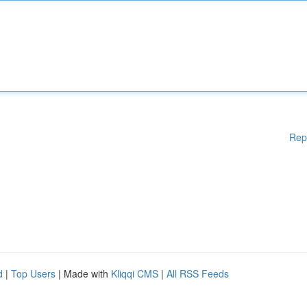
Rep
d
|
Top Users
| Made with
Kliqqi CMS
|
All RSS Feeds