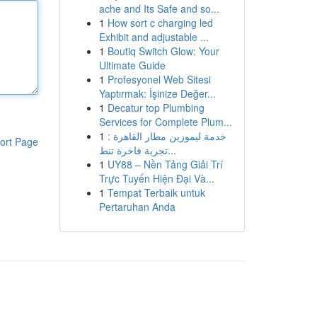
ache and Its Safe and so...
1
How sort c charging led
Exhibit and adjustable ...
1
Boutiq Switch Glow: Your
Ultimate Guide
1
Profesyonel Web Sitesi
Yaptırmak: İşinize Değer...
1
Decatur top Plumbing
Services for Complete Plum...
1
خدمة ليموزين مطار القاهرة :
ort Page
تجربة فاخرة تنط...
1
UY88 – Nền Tảng Giải Trí
Trực Tuyến Hiện Đại Và...
1
Tempat Terbaik untuk
Pertaruhan Anda