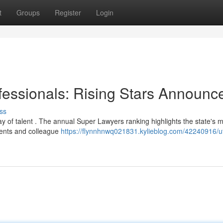
t
Groups
Register
Login
ofessionals: Rising Stars Announc
ss
ay of talent . The annual Super Lawyers ranking highlights the state's 
ements and colleague
https://flynnhnwq021831.kylieblog.com/42240916/u