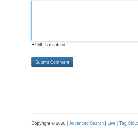
HTML is disabled
Copyright © 2026 |
Advanced Search
|
Live
|
Tag Clou