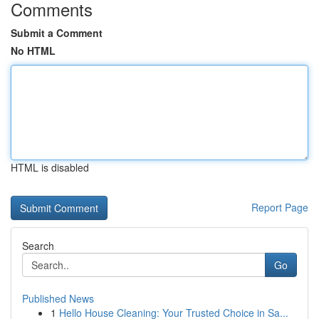
Comments
Submit a Comment
No HTML
HTML is disabled
Report Page
Search
Go
Published News
1
Hello House Cleaning: Your Trusted Choice in Sa...