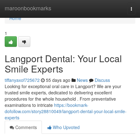
Home
maroonbookmarks
Togg
navi
Home
1
Langport Dental: Your Local
Smile Experts
tiffanyaxof725672
55 days ago
News
Discuss
Looking for exceptional oral care in Langport? We are your
trusted smile experts, dedicated to delivering excellent
procedures for the whole household . From preventative
examinations to intricate
https://bookmark-
dofollow.com/story28810049/langport-dental-your-local-smile-
experts
Comments
Who Upvoted