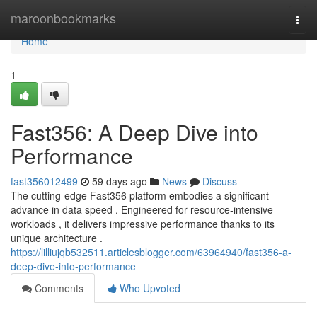
Home
maroonbookmarks
Togg
navi
Home
1
Fast356: A Deep Dive into
Performance
fast356012499
59 days ago
News
Discuss
The cutting-edge Fast356 platform embodies a significant
advance in data speed . Engineered for resource-intensive
workloads , it delivers impressive performance thanks to its
unique architecture .
https://lilliujqb532511.articlesblogger.com/63964940/fast356-a-
deep-dive-into-performance
Comments
Who Upvoted