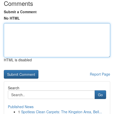
Comments
Submit a Comment
No HTML
HTML is disabled
Report Page
Search
Go
Published News
1
Spotless Clean Carpets: The Kingston Area, Bell...