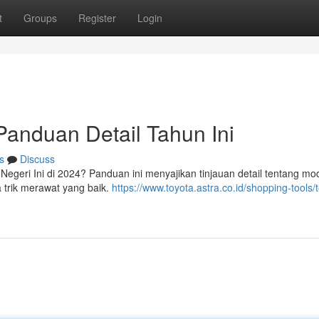
t
Groups
Register
Login
 Panduan Detail Tahun Ini
s
Discuss
 Negeri Ini di 2024? Panduan ini menyajikan tinjauan detail tentang mo
ga trik merawat yang baik.
https://www.toyota.astra.co.id/shopping-tools/t