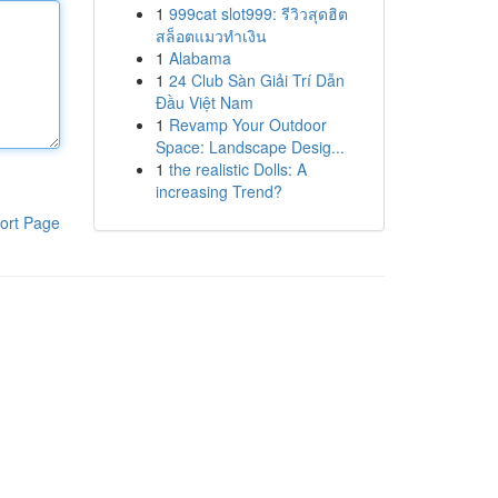
1
999cat slot999: รีวิวสุดฮิต
สล็อตแมวทำเงิน
1
Alabama
1
24 Club Sàn Giải Trí Dẫn
Đầu Việt Nam
1
Revamp Your Outdoor
Space: Landscape Desig...
1
the realistic Dolls: A
increasing Trend?
ort Page