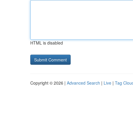
HTML is disabled
Copyright © 2026 |
Advanced Search
|
Live
|
Tag Clou