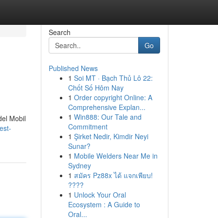
Search
Go
Published News
1
Soi MT · Bạch Thủ Lô 22:
Chốt Số Hôm Nay
1
Order copyright Online: A
Comprehensive Explan...
1
Win888: Our Tale and
del Mobil
Commitment
est-
1
Şirket Nedir, Kimdir Neyi
Sunar?
1
Mobile Welders Near Me in
Sydney
1
สมัคร Pz88x ได้ แจกเพียบ!
????
1
Unlock Your Oral
Ecosystem : A Guide to
Oral...