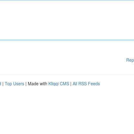
Rep
d
|
Top Users
| Made with
Kliqqi CMS
|
All RSS Feeds