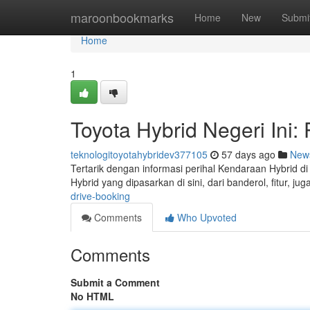
Home
maroonbookmarks
Home
New
Submi
Home
1
Toyota Hybrid Negeri Ini:
teknologitoyotahybridev377105
57 days ago
New
Tertarik dengan informasi perihal Kendaraan Hybrid di
Hybrid yang dipasarkan di sini, dari banderol, fitur, ju
drive-booking
Comments
Who Upvoted
Comments
Submit a Comment
No HTML