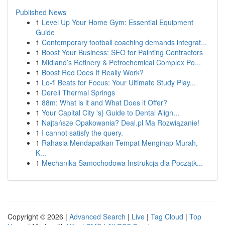
Published News
1
Level Up Your Home Gym: Essential Equipment
Guide
1
Contemporary football coaching demands integrat...
1
Boost Your Business: SEO for Painting Contractors
1
Midland’s Refinery & Petrochemical Complex Po...
1
Boost Red Does It Really Work?
1
Lo-fi Beats for Focus: Your Ultimate Study Play...
1
Dereli Thermal Springs
1
88m: What is it and What Does it Offer?
1
Your Capital City 's} Guide to Dental Align...
1
Najtańsze Opakowania? Deal.pl Ma Rozwiązanie!
1
I cannot satisfy the query.
1
Rahasia Mendapatkan Tempat Menginap Murah,
K...
1
Mechanika Samochodowa Instrukcja dla Początk...
Copyright © 2026 |
Advanced Search
|
Live
|
Tag Cloud
|
Top