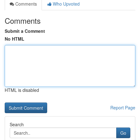
Comments
Who Upvoted
Comments
Submit a Comment
No HTML
HTML is disabled
Report Page
Search
Go