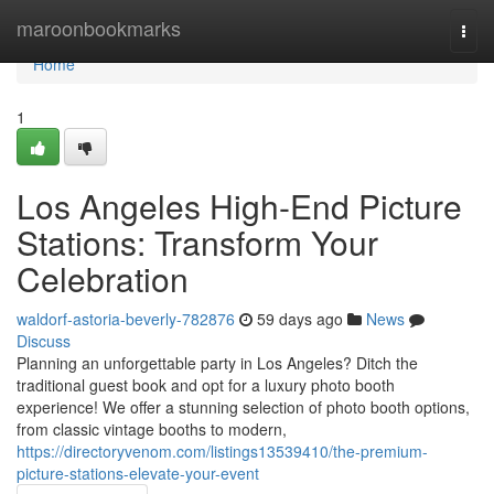
Home
maroonbookmarks
Togg
navi
Home
1
Los Angeles High-End Picture
Stations: Transform Your
Celebration
waldorf-astoria-beverly-782876
59 days ago
News
Discuss
Planning an unforgettable party in Los Angeles? Ditch the
traditional guest book and opt for a luxury photo booth
experience! We offer a stunning selection of photo booth options,
from classic vintage booths to modern,
https://directoryvenom.com/listings13539410/the-premium-
picture-stations-elevate-your-event