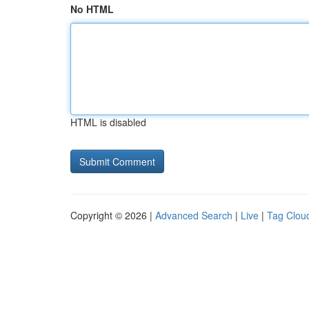
No HTML
HTML is disabled
Copyright © 2026 |
Advanced Search
|
Live
|
Tag Clou