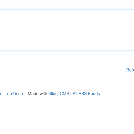
Rep
d
|
Top Users
| Made with
Kliqqi CMS
|
All RSS Feeds