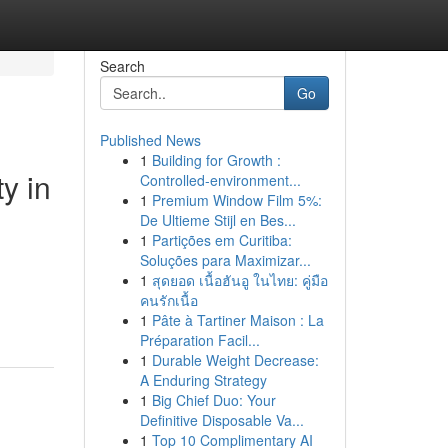
Search
Go
Published News
1
Building for Growth :
y in
Controlled-environment...
1
Premium Window Film 5%:
De Ultieme Stijl en Bes...
1
Partições em Curitiba:
Soluções para Maximizar...
1
สุดยอด เนื้อฮันอู ในไทย: คู่มือ
คนรักเนื้อ
1
Pâte à Tartiner Maison : La
Préparation Facil...
1
Durable Weight Decrease:
A Enduring Strategy
1
Big Chief Duo: Your
Definitive Disposable Va...
1
Top 10 Complimentary AI