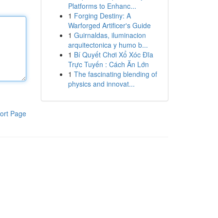
Platforms to Enhanc...
1
Forging Destiny: A
Warforged Artificer's Guide
1
Guirnaldas, iluminacion
arquitectonica y humo b...
1
Bí Quyết Chơi Xổ Xóc Đĩa
Trực Tuyến : Cách Ăn Lớn
1
The fascinating blending of
physics and innovat...
ort Page