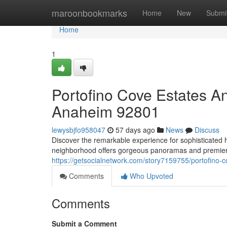
Home
maroonbookmarks
Home
New
Submi
Home
1
Portofino Cove Estates 
Anaheim 92801
lewysbjfo958047
57 days ago
News
Discuss
Discover the remarkable experience for sophisticated
neighborhood offers gorgeous panoramas and premier f
https://getsocialnetwork.com/story7159755/portofino-
Comments
Who Upvoted
Comments
Submit a Comment