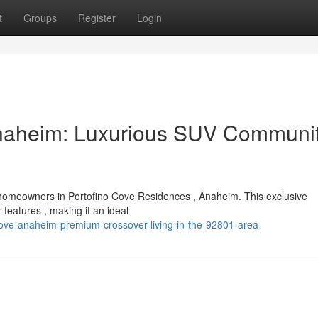
t
Groups
Register
Login
Anaheim: Luxurious SUV Communit
 homeowners in Portofino Cove Residences , Anaheim. This exclusive
eatures , making it an ideal
cove-anaheim-premium-crossover-living-in-the-92801-area