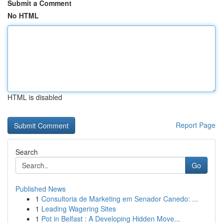
Submit a Comment
No HTML
HTML is disabled
Report Page
Search
Go
Published News
1
Consultoria de Marketing em Senador Canedo: ...
1
Leading Wagering Sites
1
Pot in Belfast : A Developing Hidden Move...