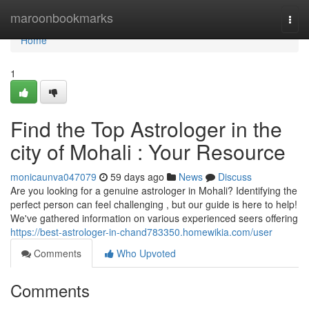
Home
maroonbookmarks
Togg
navi
Home
1
Find the Top Astrologer in the
city of Mohali : Your Resource
monicaunva047079
59 days ago
News
Discuss
Are you looking for a genuine astrologer in Mohali? Identifying the
perfect person can feel challenging , but our guide is here to help!
We've gathered information on various experienced seers offering
https://best-astrologer-in-chand783350.homewikia.com/user
Comments
Who Upvoted
Comments