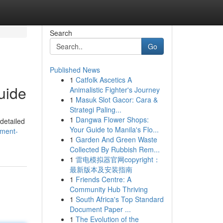
Search
Go
Published News
1
Catfolk Ascetics A
uide
Animalistic Fighter's Journey
1
Masuk Slot Gacor: Cara &
Strategi Paling...
1
Dangwa Flower Shops:
detailed
Your Guide to Manila's Flo...
tment-
1
Garden And Green Waste
Collected By Rubbish Rem...
1
雷电模拟器官网copyright：
最新版本及安装指南
1
Friends Centre: A
Community Hub Thriving
1
South Africa's Top Standard
Document Paper ...
1
The Evolution of the