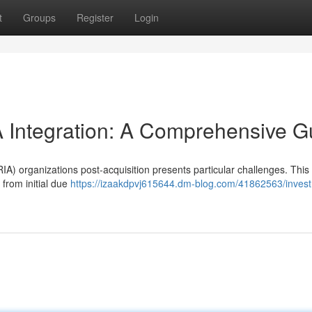
t
Groups
Register
Login
Integration: A Comprehensive G
A) organizations post-acquisition presents particular challenges. This 
 from initial due
https://izaakdpvj615644.dm-blog.com/41862563/inves