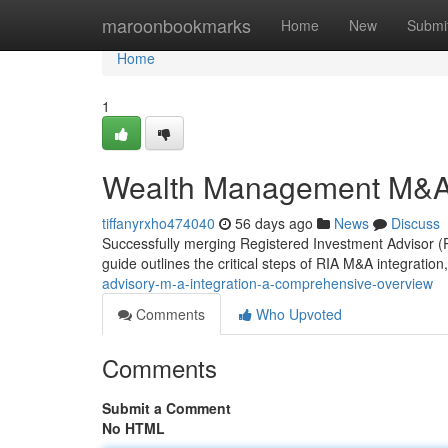
Home
maroonbookmarks
Home
New
Submi
Home
1
Wealth Management M&A 
tiffanyrxho474040
56 days ago
News
Discuss
Successfully merging Registered Investment Advisor (RI
guide outlines the critical steps of RIA M&A integration,
advisory-m-a-integration-a-comprehensive-overview
Comments
Who Upvoted
Comments
Submit a Comment
No HTML