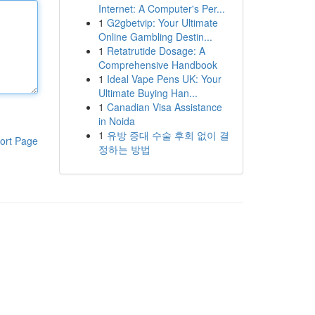
Internet: A Computer's Per...
1
G2gbetvip: Your Ultimate
Online Gambling Destin...
1
Retatrutide Dosage: A
Comprehensive Handbook
1
Ideal Vape Pens UK: Your
Ultimate Buying Han...
1
Canadian Visa Assistance
in Noida
1
유방 증대 수술 후회 없이 결
ort Page
정하는 방법