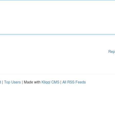
Rep
d
|
Top Users
| Made with
Kliqqi CMS
|
All RSS Feeds