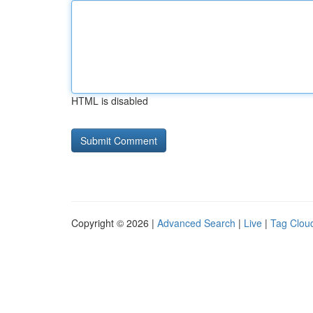
HTML is disabled
Copyright © 2026 |
Advanced Search
|
Live
|
Tag Clou