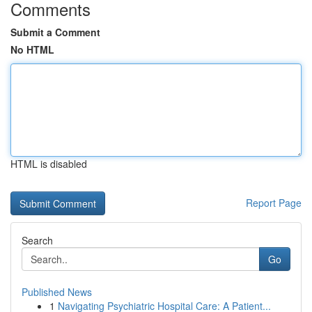
Comments
Submit a Comment
No HTML
HTML is disabled
Report Page
Search
Go
Published News
1
Navigating Psychiatric Hospital Care: A Patient...