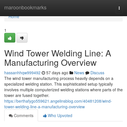
Home
maroonbookmarks
Togg
navi
Home
1
Wind Tower Welding Line: A
Manufacturing Overview
hassanhhqw999492
57 days ago
News
Discuss
The wind tower manufacturing process heavily depends on a
specialized welding station. This sophisticated setup typically
involves multiple computerized welding stations where parts of the
tower are fused together.
https://berthafygo559621.angelinsblog.com/40481208/wind-
tower-welding-line-a-manufacturing-overview
Comments
Who Upvoted