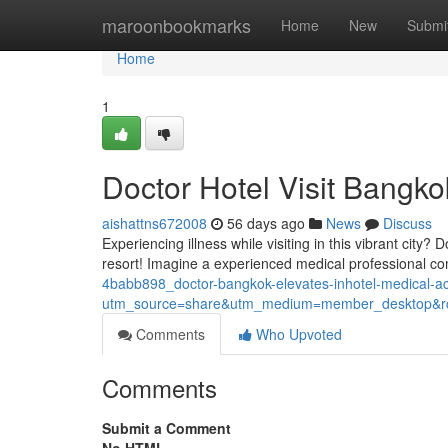
Home
maroonbookmarks
Home
New
Submi
Home
1
Doctor Hotel Visit Bangko
aishattns672008
56 days ago
News
Discuss
Experiencing illness while visiting in this vibrant city?
resort! Imagine a experienced medical professional com
4babb898_doctor-bangkok-elevates-inhotel-medical-
utm_source=share&utm_medium=member_desktop
Comments
Who Upvoted
Comments
Submit a Comment