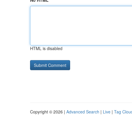
No HTML
HTML is disabled
Copyright © 2026 |
Advanced Search
|
Live
|
Tag Clou