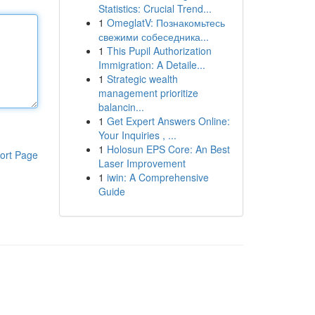
Statistics: Crucial Trend...
1
OmeglatV: Познакомьтесь
свежими собеседника...
1
This Pupil Authorization
Immigration: A Detaile...
1
Strategic wealth
management prioritize
balancin...
1
Get Expert Answers Online:
Your Inquiries , ...
1
Holosun EPS Core: An Best
ort Page
Laser Improvement
1
iwin: A Comprehensive
Guide