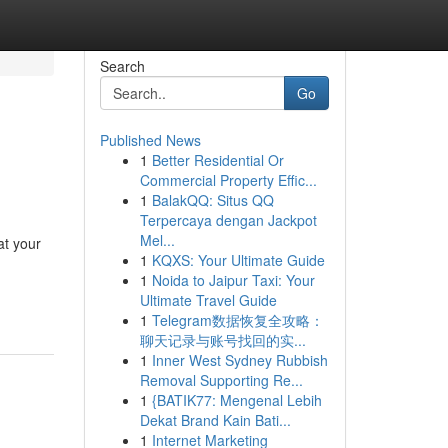
Search
Go
Published News
1
Better Residential Or
Commercial Property Effic...
1
BalakQQ: Situs QQ
Terpercaya dengan Jackpot
Mel...
at your
1
KQXS: Your Ultimate Guide
1
Noida to Jaipur Taxi: Your
Ultimate Travel Guide
1
Telegram数据恢复全攻略：
聊天记录与账号找回的实...
1
Inner West Sydney Rubbish
Removal Supporting Re...
1
{BATIK77: Mengenal Lebih
Dekat Brand Kain Bati...
1
Internet Marketing