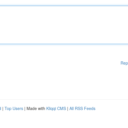
Rep
d
|
Top Users
| Made with
Kliqqi CMS
|
All RSS Feeds