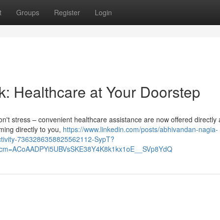
t
Groups
Register
Login
k: Healthcare at Your Doorstep
 Don't stress – convenient healthcare assistance are now offered directly 
ing directly to you,
https://www.linkedin.com/posts/abhivandan-nagia-
activity-7363286358825562112-SypT?
&rcm=ACoAADPYi5UBVsSKE38Y4K8k1kx1oE__SVp8YdQ