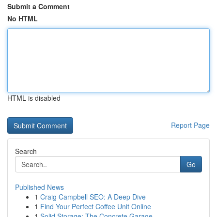
Submit a Comment
No HTML
HTML is disabled
Report Page
Search
Go
Published News
1
Craig Campbell SEO: A Deep Dive
1
Find Your Perfect Coffee Unit Online
1
Solid Storage: The Concrete Garage