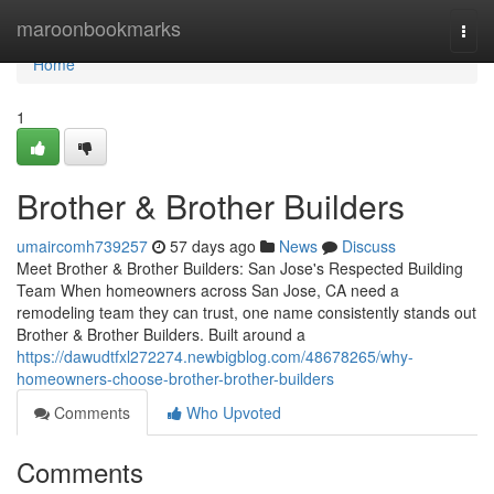
Home
maroonbookmarks
Togg
navi
Home
1
Brother & Brother Builders
umaircomh739257
57 days ago
News
Discuss
Meet Brother & Brother Builders: San Jose's Respected Building
Team When homeowners across San Jose, CA need a
remodeling team they can trust, one name consistently stands out
Brother & Brother Builders. Built around a
https://dawudtfxl272274.newbigblog.com/48678265/why-
homeowners-choose-brother-brother-builders
Comments
Who Upvoted
Comments