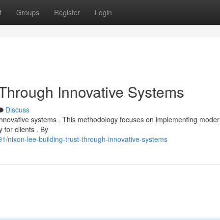
t
Groups
Register
Login
t Through Innovative Systems
Discuss
ugh innovative systems . This methodology focuses on implementing mode
for clients . By
/nixon-lee-building-trust-through-innovative-systems