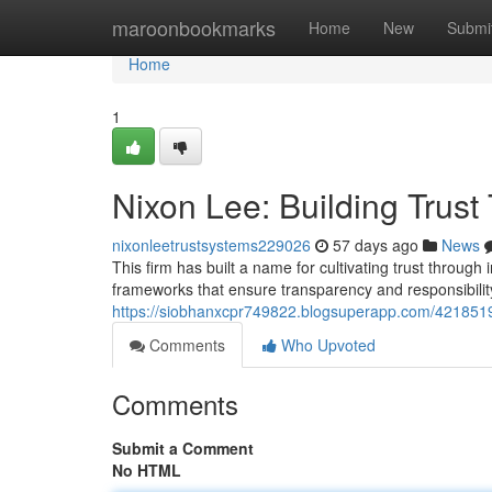
Home
maroonbookmarks
Home
New
Submi
Home
1
Nixon Lee: Building Trus
nixonleetrustsystems229026
57 days ago
News
This firm has built a name for cultivating trust thro
frameworks that ensure transparency and responsibility 
https://siobhanxcpr749822.blogsuperapp.com/42185191
Comments
Who Upvoted
Comments
Submit a Comment
No HTML