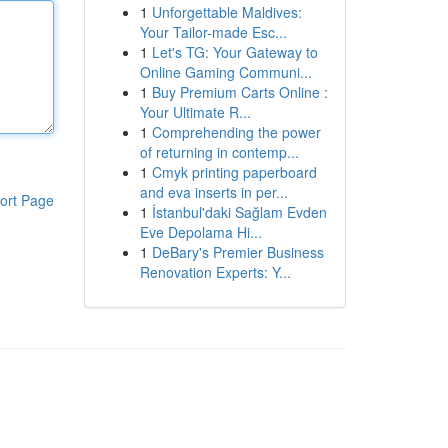
1
Unforgettable Maldives:
Your Tailor-made Esc...
1
Let's TG: Your Gateway to
Online Gaming Communi...
1
Buy Premium Carts Online :
Your Ultimate R...
1
Comprehending the power
of returning in contemp...
1
Cmyk printing paperboard
and eva inserts in per...
ort Page
1
İstanbul'daki Sağlam Evden
Eve Depolama Hi...
1
DeBary's Premier Business
Renovation Experts: Y...