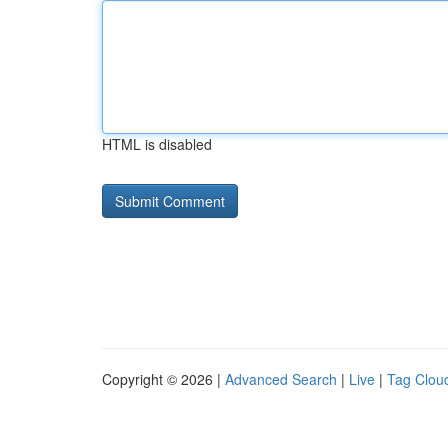
HTML is disabled
Copyright © 2026 |
Advanced Search
|
Live
|
Tag Clou