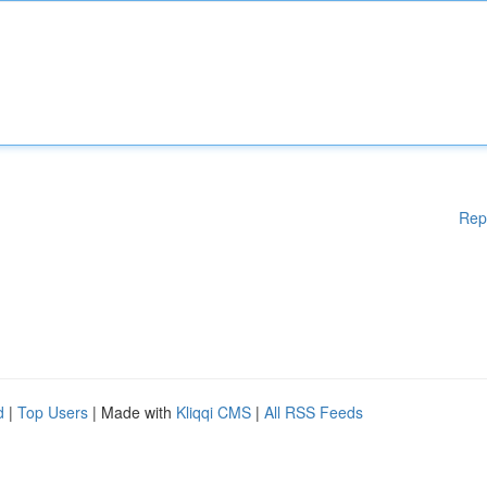
Rep
d
|
Top Users
| Made with
Kliqqi CMS
|
All RSS Feeds