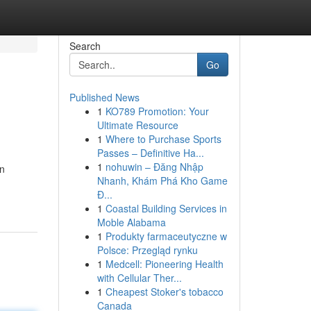
Search
Go
Published News
1
KO789 Promotion: Your
Ultimate Resource
1
Where to Purchase Sports
Passes – Definitive Ha...
1
nohuwin – Đăng Nhập
rn
Nhanh, Khám Phá Kho Game
Đ...
1
Coastal Building Services in
Moble Alabama
1
Produkty farmaceutyczne w
Polsce: Przegląd rynku
1
Medcell: Pioneering Health
with Cellular Ther...
1
Cheapest Stoker's tobacco
Canada