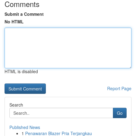
Comments
Submit a Comment
No HTML
HTML is disabled
Report Page
Search
Go
Published News
1
Penawaran Blazer Pria Terjangkau