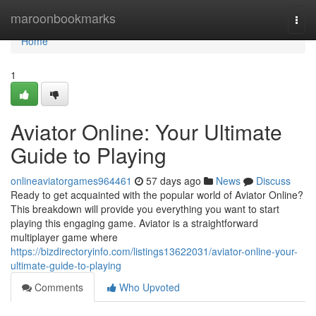
Home
maroonbookmarks
Togg
navi
Home
1
Aviator Online: Your Ultimate
Guide to Playing
onlineaviatorgames964461
57 days ago
News
Discuss
Ready to get acquainted with the popular world of Aviator Online?
This breakdown will provide you everything you want to start
playing this engaging game. Aviator is a straightforward
multiplayer game where
https://bizdirectoryinfo.com/listings13622031/aviator-online-your-
ultimate-guide-to-playing
Comments
Who Upvoted