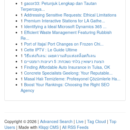
1
gacor33: Petunjuk Lengkap dan Tautan
Terpercaya...
1
Addressing Sensitive Requests: Ethical Limitations
1
Premium Interactive Stations for LA Gathe...
1
Identifying a Ideal Microsoft Dynamics 365 ...
1
Efficient Waste Management Featuring Rubbish
Re...
1
Port of Itajaí Port Changes on Frozen Chi...
1
Cette IPTV : Le Guide Ultime
1
วิธีแห่งกิเลน: เผยความลับแห่งสล็อตกิเลน
1
הצעת נישואין בלתי נשכחת: 5 רעיונות רומנטיים
1
Finding Affordable Auto Insurance in Tulsa, OK
1
Concrete Specialists Geelong: Your Reputable...
1
Masal Halı Temizleme: Profesyonel Çözümlerle Ha...
1
Boost Your Rankings: Choosing the Right SEO
Agency
Copyright © 2026 |
Advanced Search
|
Live
|
Tag Cloud
|
Top
Users
| Made with
Kliqqi CMS
|
All RSS Feeds