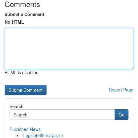
Comments
Submit a Comment
No HTML
HTML is disabled
Report Page
Search
Go
Published News
1
pgslot999 ติดต่อเรา