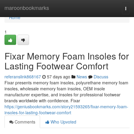
Home
maroonbookmarks
Togg
navi
Home
1
Fixar Memory Foam Insoles for
Lasting Footwear Comfort
referanslink868167
57 days ago
News
Discuss
Fixar presents memory foam insoles, polyurethane memory foam
insoles, wholesale memory foam insoles, OEM insole
manufacturer expertise, and insoles for professional footwear
brands worldwide with confidence. Fixar
https://geniusbookmarks.com/story21593265/fixar-memory-foam-
insoles-for-lasting-footwear-comfort
Comments
Who Upvoted