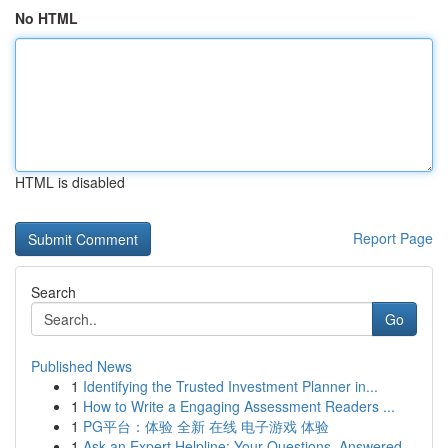
No HTML
HTML is disabled
Report Page
Search
Go
Published News
1
Identifying the Trusted Investment Planner in...
1
How to Write a Engaging Assessment Readers ...
1
PG平台：体验 全新 在线 电子游戏 体验
1
Ask an Expert Helpline: Your Questions, Answered