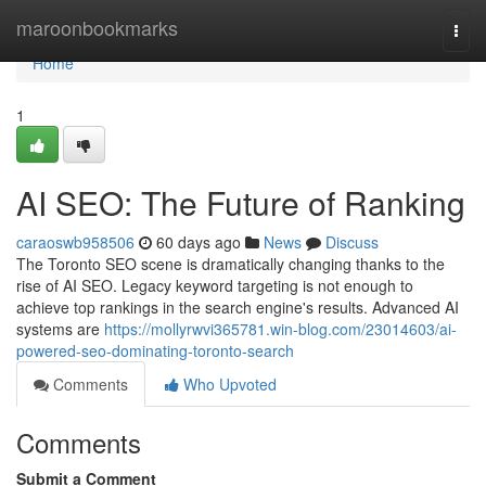
Home
maroonbookmarks
Togg
navi
Home
1
AI SEO: The Future of Ranking
caraoswb958506
60 days ago
News
Discuss
The Toronto SEO scene is dramatically changing thanks to the
rise of AI SEO. Legacy keyword targeting is not enough to
achieve top rankings in the search engine's results. Advanced AI
systems are
https://mollyrwvi365781.win-blog.com/23014603/ai-
powered-seo-dominating-toronto-search
Comments
Who Upvoted
Comments
Submit a Comment