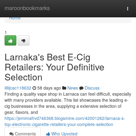
Home
maroonbookmarks
Togg
navi
Home
1
Larnaka's Best E-Cig
Retailers: Your Definitive
Selection
lillijcac118632
58 days ago
News
Discuss
Finding a quality vape shop in Larnaca can feel difficult, especially
with many providers available. This list showcases the leading e-
cig businesses in the area, supplying a extensive selection of
gear, flavors, and
https://jemimafrvd746368.blogsmine.com/42001262/larnaca-s-
top-electronic-cigarette-retailers-your-complete-selection
Comments
Who Upvoted