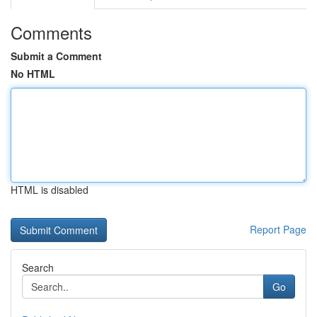
Comments
Submit a Comment
No HTML
HTML is disabled
Report Page
Search
Go