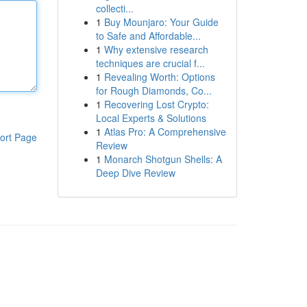
collecti...
1
Buy Mounjaro: Your Guide
to Safe and Affordable...
1
Why extensive research
techniques are crucial f...
1
Revealing Worth: Options
for Rough Diamonds, Co...
1
Recovering Lost Crypto:
Local Experts & Solutions
1
Atlas Pro: A Comprehensive
ort Page
Review
1
Monarch Shotgun Shells: A
Deep Dive Review