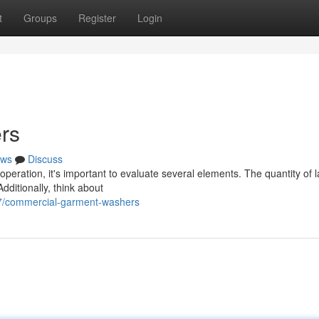
t
Groups
Register
Login
rs
ws
Discuss
eration, it's important to evaluate several elements. The quantity of 
dditionally, think about
7/commercial-garment-washers