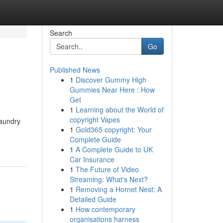
Search
Go
Published News
1
Discover Gummy High
Gummies Near Here : How
Get
1
Learning about the World of
copyright Vapes
laundry
1
Gold365 copyright: Your
Complete Guide
1
A Complete Guide to UK
Car Insurance
1
The Future of Video
Streaming: What's Next?
1
Removing a Hornet Nest: A
Detailed Guide
1
How contemporary
organisations harness