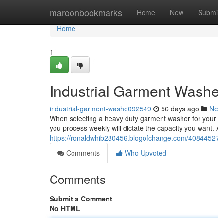
Home
maroonbookmarks
Home
New
Submi
Home
1
Industrial Garment Washe
industrial-garment-washe092549
56 days ago
Ne
When selecting a heavy duty garment washer for your op
you process weekly will dictate the capacity you want. A
https://ronaldwhib280456.blogofchange.com/4084452
Comments
Who Upvoted
Comments
Submit a Comment
No HTML