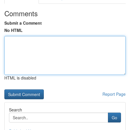
Comments
Submit a Comment
No HTML
HTML is disabled
Report Page
Search
Go