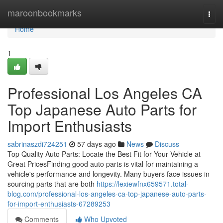
Home
maroonbookmarks
Togg
navi
Home
1
Professional Los Angeles CA
Top Japanese Auto Parts for
Import Enthusiasts
sabrinaszdi724251
57 days ago
News
Discuss
Top Quality Auto Parts: Locate the Best Fit for Your Vehicle at
Great PricesFinding good auto parts is vital for maintaining a
vehicle's performance and longevity. Many buyers face issues in
sourcing parts that are both
https://lexiewfnx659571.total-
blog.com/professional-los-angeles-ca-top-japanese-auto-parts-
for-import-enthusiasts-67289253
Comments
Who Upvoted