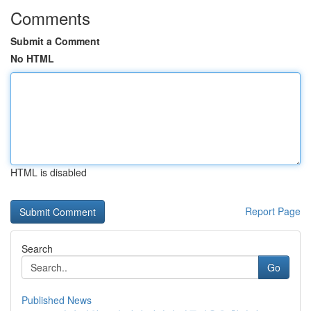
Comments
Submit a Comment
No HTML
HTML is disabled
Report Page
Search
Go
Published News