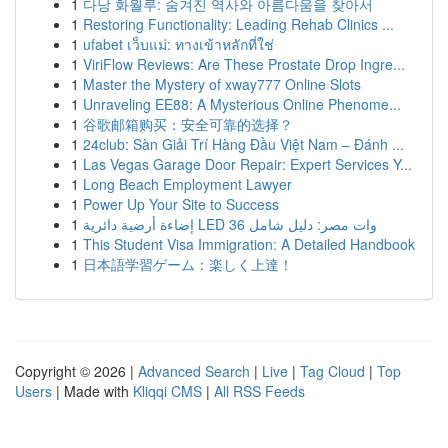
1
다낭 화월루: 숨겨진 역사와 아름다움을 찾아서
1
Restoring Functionality: Leading Rehab Clinics ...
1
ufabet เว็บแม่: ทางเข้าหลักที่ใช่
1
ViriFlow Reviews: Are These Prostate Drop Ingre...
1
Master the Mystery of xway777 Online Slots
1
Unraveling EE88: A Mysterious Online Phenome...
1
谷歌邮箱购买：安全可靠的选择？
1
24club: Sàn Giải Trí Hàng Đầu Việt Nam – Đánh ...
1
Las Vegas Garage Door Repair: Expert Services Y...
1
Long Beach Employment Lawyer
1
Power Up Your Site to Success
1
إضاءة أرضية دائرية LED 36 وات مصر: دليل شامل
1
This Student Visa Immigration: A Detailed Handbook
1
日本語学習ゲーム：楽しく上達！
Copyright © 2026 |
Advanced Search
|
Live
|
Tag Cloud
|
Top
Users
| Made with
Kliqqi CMS
|
All RSS Feeds