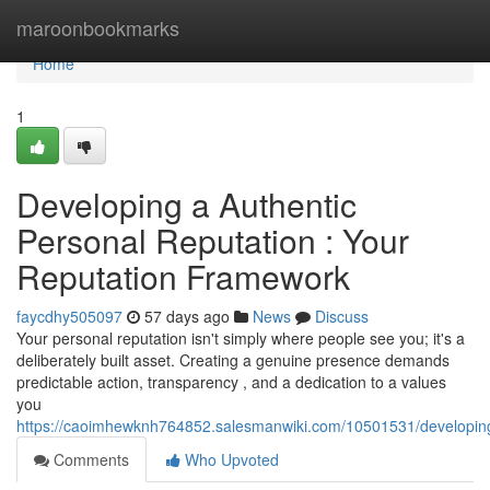
Home
maroonbookmarks
Home
1
Developing a Authentic
Personal Reputation : Your
Reputation Framework
faycdhy505097
57 days ago
News
Discuss
Your personal reputation isn't simply where people see you; it's a
deliberately built asset. Creating a genuine presence demands
predictable action, transparency , and a dedication to a values
you
https://caoimhewknh764852.salesmanwiki.com/10501531/developin
Comments
Who Upvoted