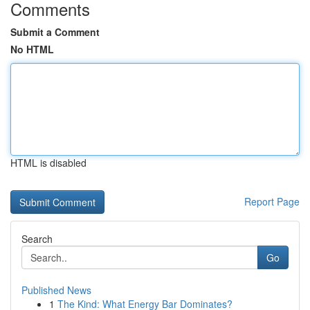
Comments
Submit a Comment
No HTML
HTML is disabled
Report Page
Search
Go
Published News
1
The Kind: What Energy Bar Dominates?