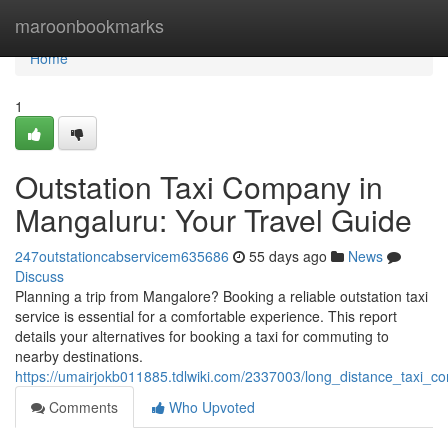
Home
maroonbookmarks
Home
1
Outstation Taxi Company in
Mangaluru: Your Travel Guide
247outstationcabservicem635686
55 days ago
News
Discuss
Planning a trip from Mangalore? Booking a reliable outstation taxi
service is essential for a comfortable experience. This report
details your alternatives for booking a taxi for commuting to
nearby destinations.
https://umairjokb011885.tdlwiki.com/2337003/long_distance_taxi_
Comments
Who Upvoted