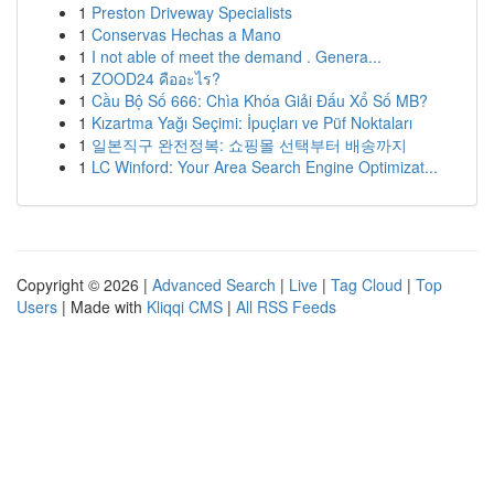
1
Preston Driveway Specialists
1
Conservas Hechas a Mano
1
I not able of meet the demand . Genera...
1
ZOOD24 คืออะไร?
1
Cầu Bộ Số 666: Chìa Khóa Giải Đấu Xổ Số MB?
1
Kızartma Yağı Seçimi: İpuçları ve Püf Noktaları
1
일본직구 완전정복: 쇼핑몰 선택부터 배송까지
1
LC Winford: Your Area Search Engine Optimizat...
Copyright © 2026 |
Advanced Search
|
Live
|
Tag Cloud
|
Top
Users
| Made with
Kliqqi CMS
|
All RSS Feeds