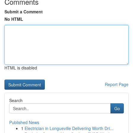
Comments
Submit a Comment
No HTML
HTML is disabled
Report Page
Search
Go
Published News
1
Electrician in Longueville Delivering Worth Dri...