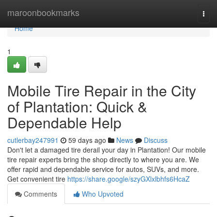
Home
maroonbookmarks
Togg
navi
Home
1
Mobile Tire Repair in the City
of Plantation: Quick &
Dependable Help
cutlerbay247991
59 days ago
News
Discuss
Don't let a damaged tire derail your day in Plantation! Our mobile
tire repair experts bring the shop directly to where you are. We
offer rapid and dependable service for autos, SUVs, and more.
Get convenient tire
https://share.google/szyGXlxlbhfs6HcaZ
Comments
Who Upvoted