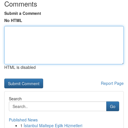
Comments
Submit a Comment
No HTML
HTML is disabled
Report Page
Search
Go
Published News
1
İstanbul Maltepe Eşlik Hizmetleri