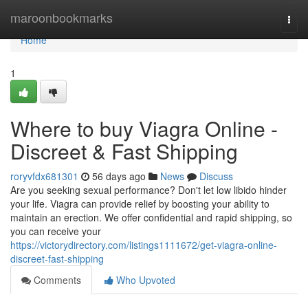
Home
maroonbookmarks
Togg
navi
Home
1
Where to buy Viagra Online -
Discreet & Fast Shipping
roryvfdx681301
56 days ago
News
Discuss
Are you seeking sexual performance? Don't let low libido hinder
your life. Viagra can provide relief by boosting your ability to
maintain an erection. We offer confidential and rapid shipping, so
you can receive your
https://victorydirectory.com/listings1111672/get-viagra-online-
discreet-fast-shipping
Comments
Who Upvoted