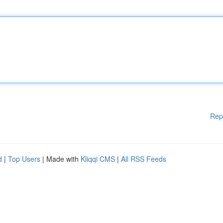
Rep
d
|
Top Users
| Made with
Kliqqi CMS
|
All RSS Feeds