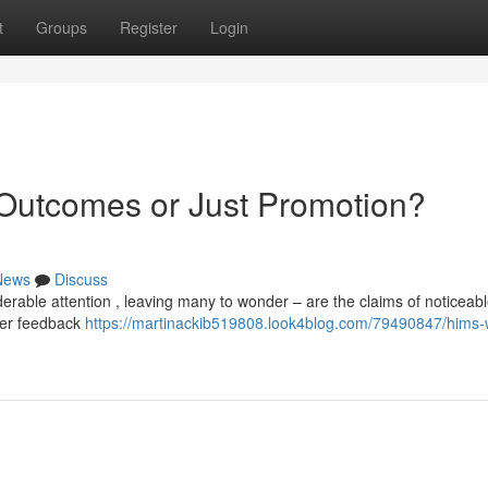
t
Groups
Register
Login
 Outcomes or Just Promotion?
News
Discuss
erable attention , leaving many to wonder – are the claims of noticeab
user feedback
https://martinackib519808.look4blog.com/79490847/hims-