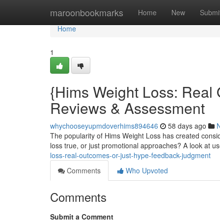
Home
maroonbookmarks
Home
New
Submi
Home
1
{Hims Weight Loss: Real
Reviews & Assessment
whychooseyupmdoverhims894646
58 days ago
The popularity of Hims Weight Loss has created consid
loss true, or just promotional approaches? A look at 
loss-real-outcomes-or-just-hype-feedback-judgment
Comments
Who Upvoted
Comments
Submit a Comment