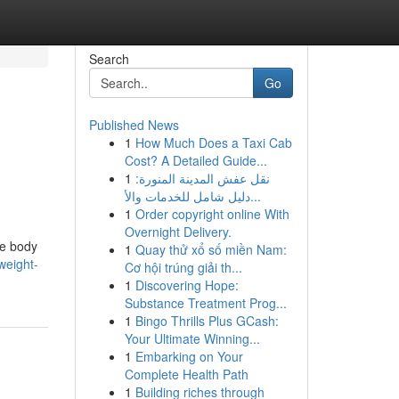
Search
Go
Published News
1
How Much Does a Taxi Cab
Cost? A Detailed Guide...
1
نقل عفش المدينة المنورة:
دليل شامل للخدمات والأ...
1
Order copyright online With
Overnight Delivery.
le body
1
Quay thử xổ số miền Nam:
weight-
Cơ hội trúng giải th...
1
Discovering Hope:
Substance Treatment Prog...
1
Bingo Thrills Plus GCash:
Your Ultimate Winning...
1
Embarking on Your
Complete Health Path
1
Building riches through