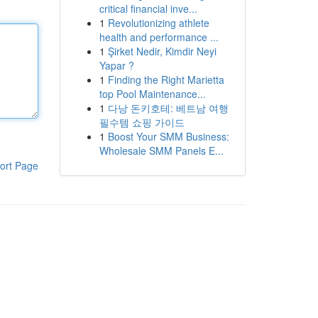
critical financial inve...
1
Revolutionizing athlete
health and performance ...
1
Şirket Nedir, Kimdir Neyi
Yapar ?
1
Finding the Right Marietta
top Pool Maintenance...
1
다낭 돈키호테: 베트남 여행
필수템 쇼핑 가이드
1
Boost Your SMM Business:
Wholesale SMM Panels E...
ort Page