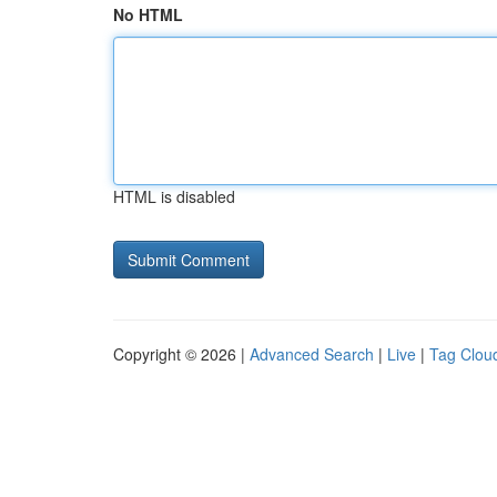
No HTML
HTML is disabled
Copyright © 2026 |
Advanced Search
|
Live
|
Tag Clou