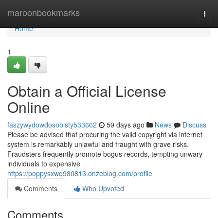
Home
maroonbookmarks
Togg
navi
Home
1
Obtain a Official License
Online
faszywydowdosobisty533662
59 days ago
News
Discuss
Please be advised that procuring the valid copyright via internet
system is remarkably unlawful and fraught with grave risks.
Fraudsters frequently promote bogus records, tempting unwary
individuals to expensive
https://poppysxwq980813.onzeblog.com/profile
Comments
Who Upvoted
Comments