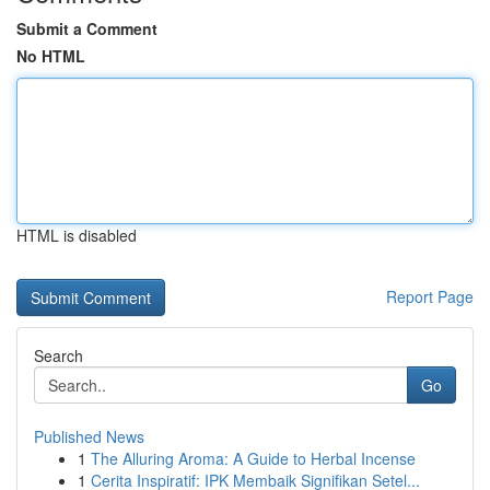
Submit a Comment
No HTML
HTML is disabled
Report Page
Search
Go
Published News
1
The Alluring Aroma: A Guide to Herbal Incense
1
Cerita Inspiratif: IPK Membaik Signifikan Setel...