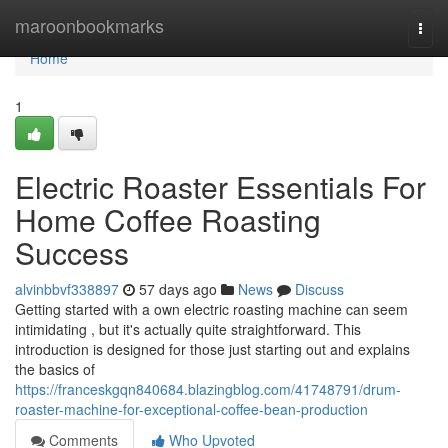
Home
maroonbookmarks
Togg
navi
Home
1
Electric Roaster Essentials For
Home Coffee Roasting
Success
alvinbbvf338897
57 days ago
News
Discuss
Getting started with a own electric roasting machine can seem
intimidating , but it's actually quite straightforward. This
introduction is designed for those just starting out and explains
the basics of
https://franceskgqn840684.blazingblog.com/41748791/drum-
roaster-machine-for-exceptional-coffee-bean-production
Comments
Who Upvoted