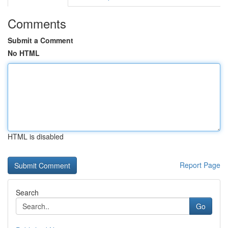
Comments
Submit a Comment
No HTML
HTML is disabled
Report Page
Search
Go