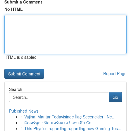
Submit a Comment
No HTML
HTML is disabled
Report Page
Search
Go
Published News
1
Vajinal Mantar Tedavisinde İlaç Seçenekleri: Ne...
1
ลิเวอร์พูล : ทีม ฟอร์มแรง ! เจาะลึก นัด ...
1
This Physics regarding regarding how Gaming Tos...