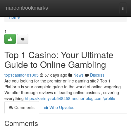
Home
maroonbookmarks
Togg
navi
Home
1
Top 1 Casino: Your Ultimate
Guide to Online Gambling
top1casino481005
57 days ago
News
Discuss
Are you looking for the premier online gaming site? Top 1
Platform is your complete guide to the world of online wagering .
We offer thorough reviews of leading online casinos , covering
everything
https://karimyzbb548458.anchor-blog.com/profile
Comments
Who Upvoted
Comments