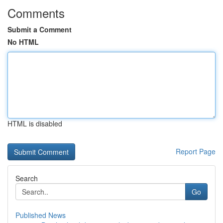
Comments
Submit a Comment
No HTML
HTML is disabled
Report Page
Search
Go
Published News