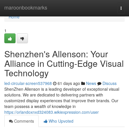
Home
maroonbookmarks
Togg
navi
Home
1
Shenzhen's Allenson: Your
Alliance in Cutting-Edge Visual
Technology
led-circular-screen537968
61 days ago
News
Discuss
ShenZhen Allenson is a leading developer of exceptional visual
solutions. We are dedicated to delivering partners with
customized display experiences that improve their brands. Our
team possess a wealth of knowledge in
https://orlandoxnxd324083.wikiexpression.com/user
Comments
Who Upvoted