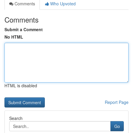
Comments
Who Upvoted
Comments
Submit a Comment
No HTML
HTML is disabled
Report Page
Search
Go