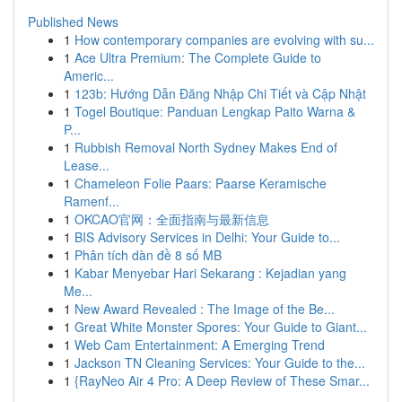
Published News
1
How contemporary companies are evolving with su...
1
Ace Ultra Premium: The Complete Guide to
Americ...
1
123b: Hướng Dẫn Đăng Nhập Chi Tiết và Cập Nhật
1
Togel Boutique: Panduan Lengkap Paito Warna &
P...
1
Rubbish Removal North Sydney Makes End of
Lease...
1
Chameleon Folie Paars: Paarse Keramische
Ramenf...
1
OKCAO官网：全面指南与最新信息
1
BIS Advisory Services in Delhi: Your Guide to...
1
Phân tích dàn đề 8 số MB
1
Kabar Menyebar Hari Sekarang : Kejadian yang
Me...
1
New Award Revealed : The Image of the Be...
1
Great White Monster Spores: Your Guide to Giant...
1
Web Cam Entertainment: A Emerging Trend
1
Jackson TN Cleaning Services: Your Guide to the...
1
{RayNeo Air 4 Pro: A Deep Review of These Smar...