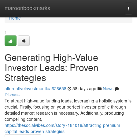
Home
maroonbookmarks
Togg
navi
Home
1
Generating High-Value
Investor Leads: Proven
Strategies
alternativeinvestmentlea626658
58 days ago
News
Discuss
To attract high-value funding leads, leveraging a holistic system is
crucial. Firstly, focusing on your perfect investor profile through
detailed market research is necessary. Additionally, producing
compelling content,
https://thesocialvibes.com/story7184016/attracting-premium-
capital-leads-proven-strategies