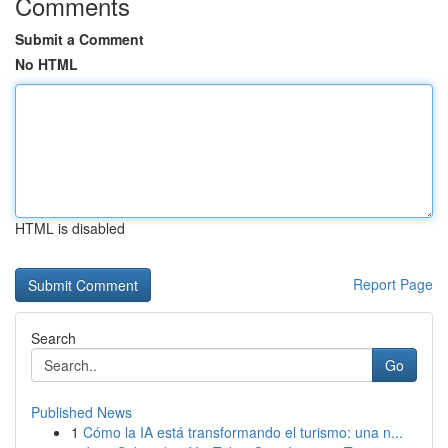
Comments
Submit a Comment
No HTML
HTML is disabled
Report Page
Search
Go
Published News
1
Cómo la IA está transformando el turismo: una n...