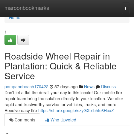
Home
maroonbookmarks
Togg
navi
Home
1
Roadside Wheel Repair in
Plantation: Quick & Reliable
Service
pompanobeach170422
57 days ago
News
Discuss
Don't let a flat tire derail your day in this locale! Our mobile tire
repair team bring the solution directly to your location. We offer
rapid and trustworthy service for vehicles, trucks, and more.
Receive easy tire
https://share.google/szyGXlxlbhfs6HcaZ
Comments
Who Upvoted