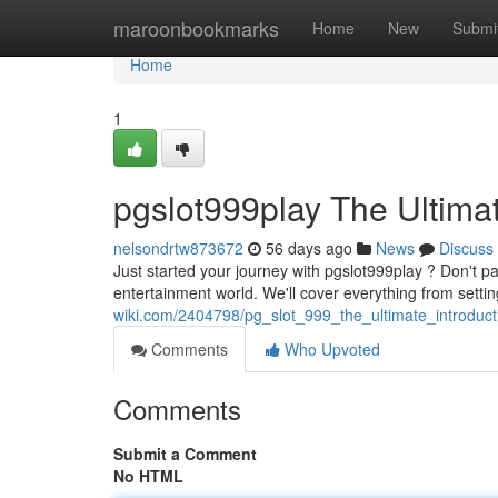
Home
maroonbookmarks
Home
New
Submi
Home
1
pgslot999play The Ultima
nelsondrtw873672
56 days ago
News
Discuss
Just started your journey with pgslot999play ? Don't pa
entertainment world. We'll cover everything from setti
wiki.com/2404798/pg_slot_999_the_ultimate_introduct
Comments
Who Upvoted
Comments
Submit a Comment
No HTML