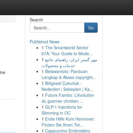
Search
Go
Published News
1
The Smartworld Sector
67A: Your Guide to Mode...
1
مهر گستر ایران: راهنمای جامع
خدمات و محصولات
1
Belawantoto: Panduan
ine
Lengkap & Akses copyright...
1
Bölgesel Çukurluk :
Nedenleri | Sebepleri | Ka...
1
Future Fambo: L’évolution
du guerrier chrétien ...
1
GLP-1 Injections for
Slimming in OC
1
Erste Hilfe Kurs Hannover:
Finden Sie Ihren Ter...
1
Cappuccino Embroidery