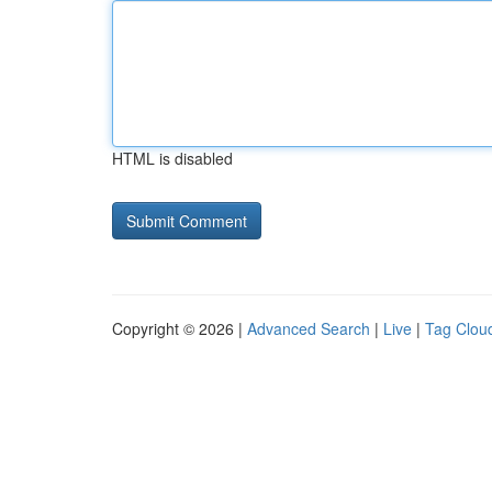
HTML is disabled
Copyright © 2026 |
Advanced Search
|
Live
|
Tag Clou