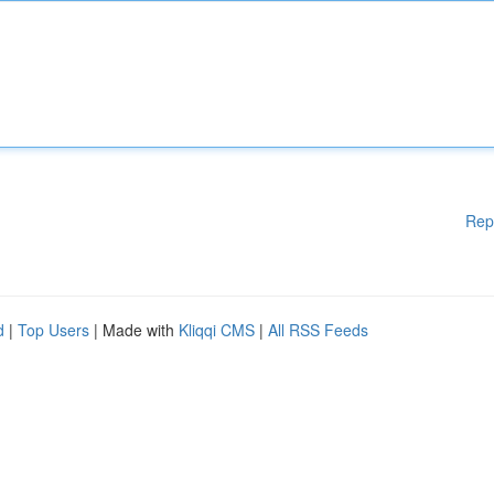
Rep
d
|
Top Users
| Made with
Kliqqi CMS
|
All RSS Feeds