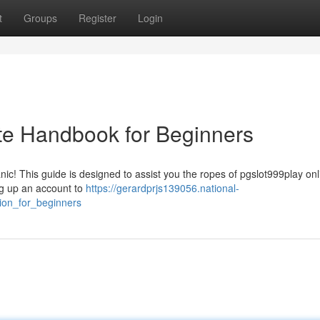
t
Groups
Register
Login
te Handbook for Beginners
nic! This guide is designed to assist you the ropes of pgslot999play onl
ng up an account to
https://gerardprjs139056.national-
ion_for_beginners