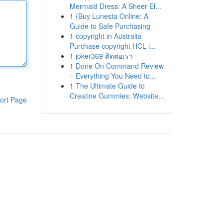
Mermaid Dress: A Sheer El...
1
{Buy Lunesta Online: A
Guide to Safe Purchasing
1
copyright in Australia
Purchase copyright HCL i...
1
joker369 ติดต่อเรา
1
Done On Command Review
– Everything You Need to...
1
The Ultimate Guide to
Creatine Gummies: Website...
ort Page