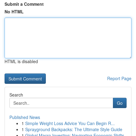
Submit a Comment
No HTML
HTML is disabled
Report Page
Search
Go
Published News
1
Simple Weight Loss Advice You Can Begin R...
1
Sprayground Backpacks: The Ultimate Style Guide
1
Global Macro Investing: Navigating Economic Shifts