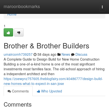
Home
maroonbookmarks
Togg
navi
Home
1
Brother & Brother Builders
umaircomh739257
58 days ago
News
Discuss
A Complete Guide to Design Build for New Home Construction
Building a one-of-a-kind home is one of the most significant
investments most families face. The old-school approach of hiring
a independent architect and then
https://zoewynz757605.theblogfairy.com/40486777/design-build-
new-homes-what-to-expect-in-san-jose
Comments
Who Upvoted
Comments