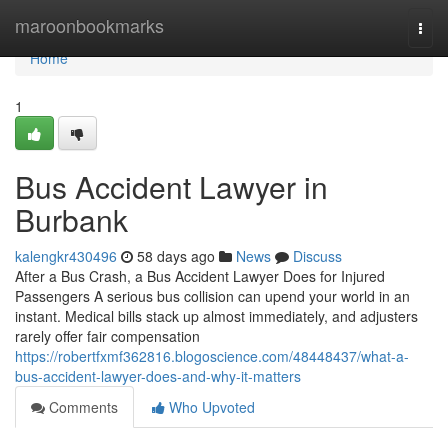
Home
maroonbookmarks
Togg
navi
Home
1
Bus Accident Lawyer in
Burbank
kalengkr430496
58 days ago
News
Discuss
After a Bus Crash, a Bus Accident Lawyer Does for Injured
Passengers A serious bus collision can upend your world in an
instant. Medical bills stack up almost immediately, and adjusters
rarely offer fair compensation
https://robertfxmf362816.blogoscience.com/48448437/what-a-
bus-accident-lawyer-does-and-why-it-matters
Comments
Who Upvoted