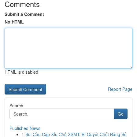
Comments
Submit a Comment
No HTML
HTML is disabled
Report Page
Search
Go
Published News
1
Soi Cầu Cặp Xỉu Chủ XSMT: Bí Quyết Chốt Bảng Số