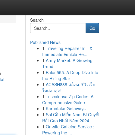
Search
Go
Published News
1
Traveling Repairer in TX –
Immediate Vehicle Re...
1
Army Market: A Growing
Trend
1
Balen555: A Deep Dive into
m
the Rising Star
al-
1
ACASH888 สล็อต: รีวิวเว็บ
ใหม่ล่าสุด!
1
Tuscaloosa Zip Codes: A
Comprehensive Guide
1
Karnataka Getaways
1
Soi Cầu Miền Nam Bí Quyết
Rất Cao Nhất Năm 2024
1
On-site Caffeine Service :
Powering the ...