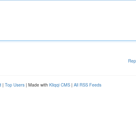
Rep
d
|
Top Users
| Made with
Kliqqi CMS
|
All RSS Feeds