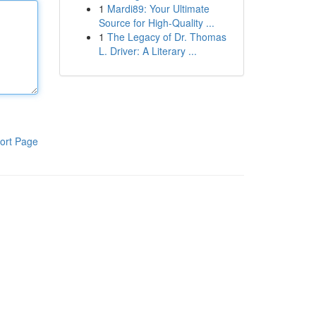
1
Mardi89: Your Ultimate
Source for High-Quality ...
1
The Legacy of Dr. Thomas
L. Driver: A Literary ...
ort Page