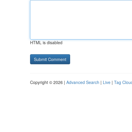
HTML is disabled
Copyright © 2026 |
Advanced Search
|
Live
|
Tag Clou