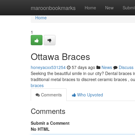
Home
maroonbookmarks
Home
New
Submi
Home
1
Ottawa Braces
honeyacxx531254
57 days ago
News
Discuss
Seeking the beautiful smile in our city? Dental braces 
traditional metal braces to discreet ceramic braces , 
braces
Comments
Who Upvoted
Comments
Submit a Comment
No HTML