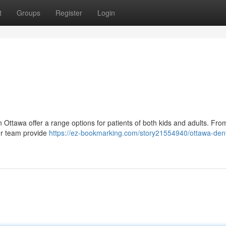
t
Groups
Register
Login
in Ottawa offer a range options for patients of both kids and adults. Fro
our team provide
https://ez-bookmarking.com/story21554940/ottawa-dent