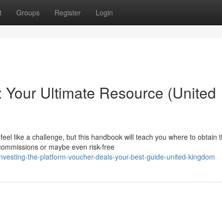
t
Groups
Register
Login
 Your Ultimate Resource (United
el like a challenge, but this handbook will teach you where to obtain 
commissions or maybe even risk-free
esting-the-platform-voucher-deals-your-best-guide-united-kingdom