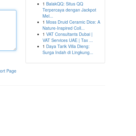
1
BalakQQ: Situs QQ
Terpercaya dengan Jackpot
Mel...
1
Moss Druid Ceramic Dice: A
Nature-Inspired Coll...
1
VAT Consultants Dubai |
VAT Services UAE | Tax ...
1
Daya Tarik Villa Dieng:
Surga Indah di Lingkung...
ort Page