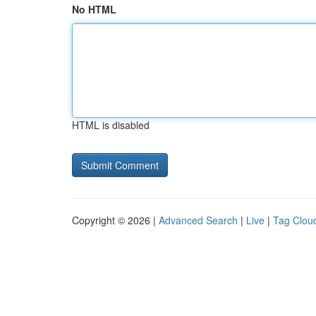
No HTML
HTML is disabled
Copyright © 2026 |
Advanced Search
|
Live
|
Tag Clou