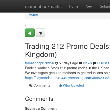
Home
maroonbookmarks
Home
New
Submi
Home
1
Trading 212 Promo Deals:
Kingdom)
tomasnqcp870356
57 days ago
News
Discuss
Finding working Stock 212 promo codes in the UK can fe
We investigate genuine methods to get reductions on 
https://zaynabdkam849440.yomoblog.com/48852938/inv
Comments
Who Upvoted
Comments
Submit a Comment