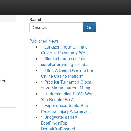
Search
Go
Published News
1
Lungzen: Your Ultimate
Guide to Pulmonary We...
1
Sinotech auto sections
supplier branding for mi...
1
88m: A Deep Dive into the
Online Casino Platform
them.
1
Prediksi Turnamen Global
2026 Mama Lauren: Mung...
1
Understanding EE88: What
You Require Be A...
1
Experienced Santa Ana
Personal Injury Attorneys...
1
Bridgwater'sTheA
BestFinestTop
DentalOralCosmet...