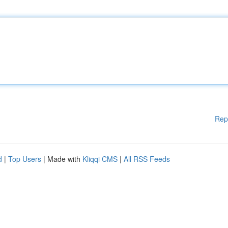
Rep
d
|
Top Users
| Made with
Kliqqi CMS
|
All RSS Feeds