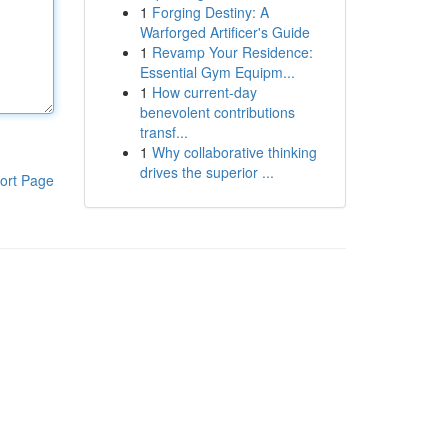
1
Forging Destiny: A
Warforged Artificer's Guide
1
Revamp Your Residence:
Essential Gym Equipm...
1
How current-day
benevolent contributions
transf...
1
Why collaborative thinking
drives the superior ...
ort Page