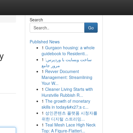
Search
Go
Published News
1
Gurgaon housing: a whole
y
guidebook to Residenti...
1
ساخت وبسایت با وردپرس:
مرور جامع
1
Revver Document
Management: Streamlining
Your W...
1
Cleaner Living Starts with
Hurstville Rubbish R...
1
The growth of monetary
skills in today&#x27;s c...
1
성인콘텐츠 플랫폼 시청자를
위한 디지털 스트리밍...
1
Teal Mesh Lace High Neck
Top: A Figure-Flatteri...