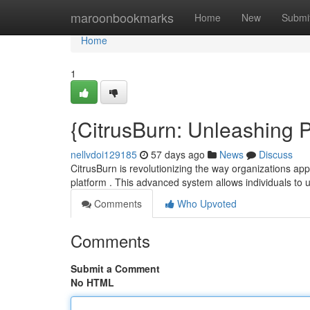
Home
maroonbookmarks
Home
New
Submi
Home
1
{CitrusBurn: Unleashing 
nellvdoi129185
57 days ago
News
Discuss
CitrusBurn is revolutionizing the way organizations 
platform . This advanced system allows individuals to
Comments
Who Upvoted
Comments
Submit a Comment
No HTML