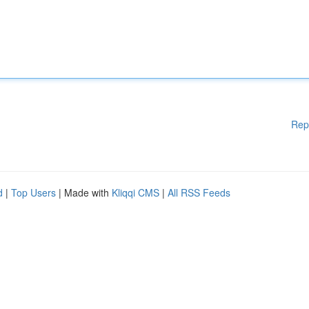
Rep
d
|
Top Users
| Made with
Kliqqi CMS
|
All RSS Feeds