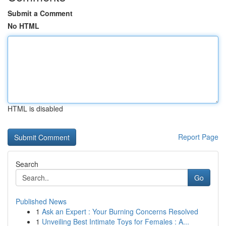
Submit a Comment
No HTML
HTML is disabled
Report Page
Search
Go
Published News
1
Ask an Expert : Your Burning Concerns Resolved
1
Unveiling Best Intimate Toys for Females : A...