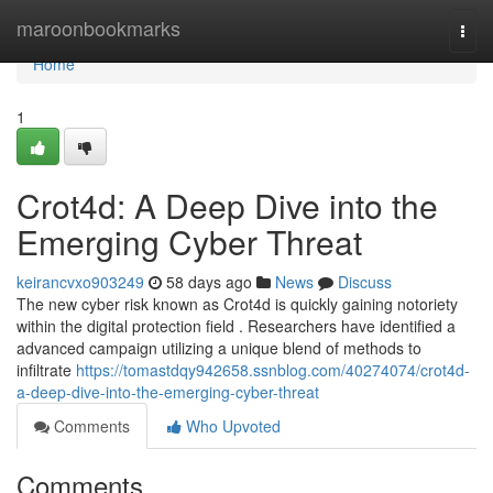
Home
maroonbookmarks
Togg
navi
Home
1
Crot4d: A Deep Dive into the
Emerging Cyber Threat
keirancvxo903249
58 days ago
News
Discuss
The new cyber risk known as Crot4d is quickly gaining notoriety
within the digital protection field . Researchers have identified a
advanced campaign utilizing a unique blend of methods to
infiltrate
https://tomastdqy942658.ssnblog.com/40274074/crot4d-
a-deep-dive-into-the-emerging-cyber-threat
Comments
Who Upvoted
Comments