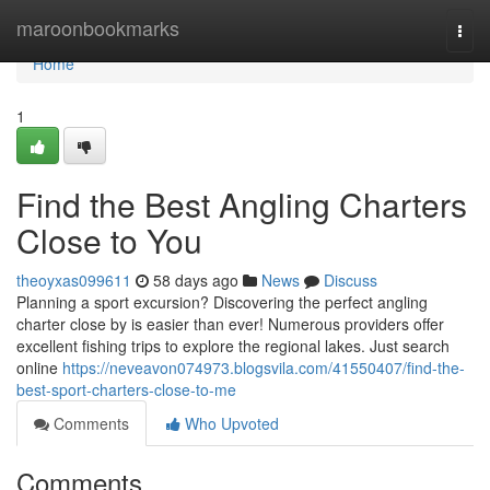
Home
maroonbookmarks
Togg
navi
Home
1
Find the Best Angling Charters
Close to You
theoyxas099611
58 days ago
News
Discuss
Planning a sport excursion? Discovering the perfect angling
charter close by is easier than ever! Numerous providers offer
excellent fishing trips to explore the regional lakes. Just search
online
https://neveavon074973.blogsvila.com/41550407/find-the-
best-sport-charters-close-to-me
Comments
Who Upvoted
Comments