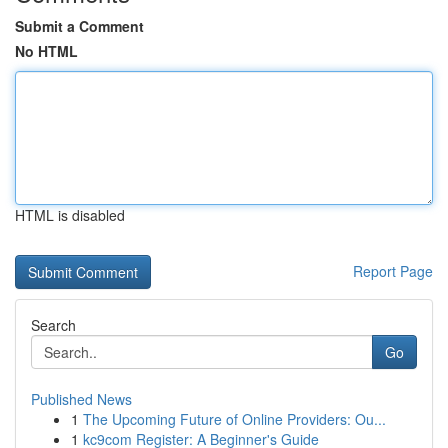
Submit a Comment
No HTML
HTML is disabled
Report Page
Search
Go
Published News
1
The Upcoming Future of Online Providers: Ou...
1
kc9com Register: A Beginner's Guide