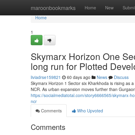
Home
maroonbookmarks
Home
New
Submi
Home
1
Skymarx Horizon One Sec
long run for Plotted Dev
liviadrse159821
60 days ago
News
Discuss
Skymarx Horizon 1 Sector six Kharkhoda is rising as a
NCR. As urban expansion moves further than Gurgaon 
https://socialmediatotal.com/story6666565/skymarx-hor
ncr
Comments
Who Upvoted
Comments