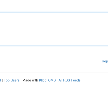
Rep
d
|
Top Users
| Made with
Kliqqi CMS
|
All RSS Feeds