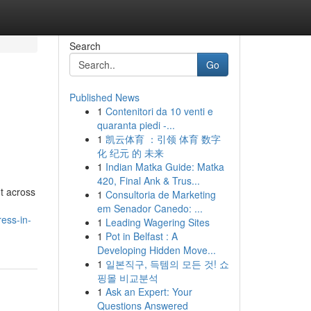
Search
Go
Published News
1
Contenitori da 10 venti e
quaranta piedi -...
1
凯云体育 ：引领 体育 数字
化 纪元 的 未来
1
Indian Matka Guide: Matka
420, Final Ank & Trus...
t across
1
Consultoria de Marketing
em Senador Canedo: ...
ess-in-
1
Leading Wagering Sites
1
Pot in Belfast : A
Developing Hidden Move...
1
일본직구, 득템의 모든 것! 쇼
핑몰 비교분석
1
Ask an Expert: Your
Questions Answered