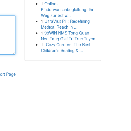
1
Online-
Kinderwunschbegleitung: Ihr
Weg zur Schw...
1
UltraVisit PH: Redefining
Medical Reach in ...
1
98WIN NMS Tong Quan
Nen Tang Giai Tri Truc Tuyen
1
{Cozy Corners: The Best
Children's Seating & ...
ort Page