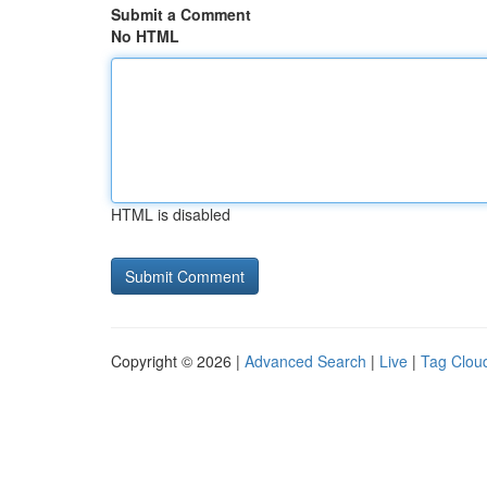
Submit a Comment
No HTML
HTML is disabled
Copyright © 2026 |
Advanced Search
|
Live
|
Tag Clou