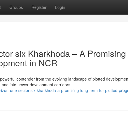
t
Groups
Register
Login
tor six Kharkhoda – A Promising
elopment in NCR
 powerful contender from the evolving landscape of plotted developmen
and into newer development corridors,
izon-one-sector-six-kharkhoda-a-promising-long-term-for-plotted-progr